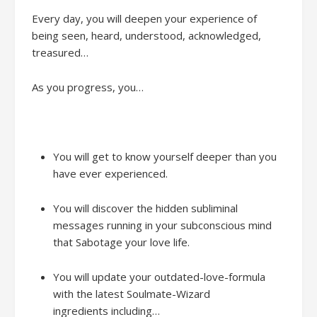
Every day
,
y
ou will
deepen your
experience
of
being seen, heard, understood, acknowledged,
treasured…
As you progress, yo
u
…
You will get to know yourself deeper than you
have ever experienced.
You will discover the hidden subliminal
messages running in your subconscious mind
that Sabotage your love life.
You will
update your outdated-love-formula
with the latest Soulmate-Wizard
ingredients
including…