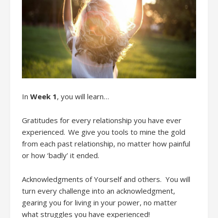
In
Week 1
,
you will learn…
Gratitudes
f
or every relationship you have ever
experienced. We give you tools to mine the gold
from each past relationship
, no matter how painful
or how ‘badly’ it ended.
Acknowledgments
of Yourse
lf
and
other
s. You will
t
urn every challenge into an acknowledgment
,
g
earing you for living in your power, no matter
what
struggles
you have experienced!