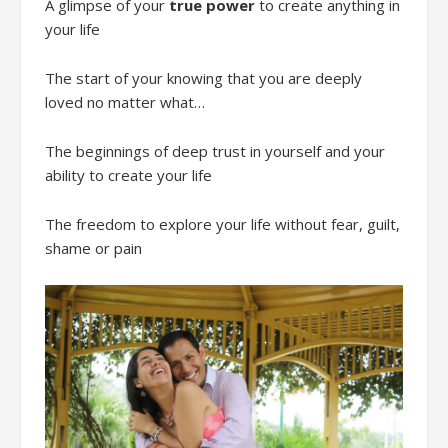
A glimpse of your
true power
to create anything in
your life
The start of your knowing that you are deeply
loved no matter what…
The beginnings of deep trust in yourself and your
ability to create your life
The freedom to explore your life without fear, guilt,
shame or pain