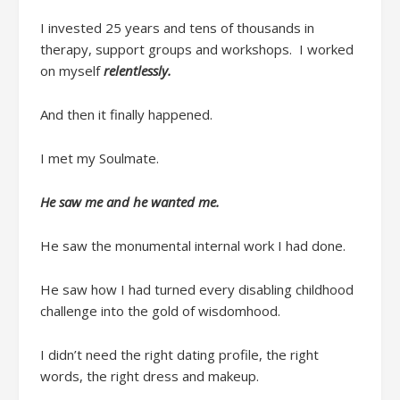
I invested
25 years and
tens of thousands
in
therapy, support groups and workshops.
I worked
on myself
relentlessly.
And then it
finally
happened.
I met my Soulmate.
He saw me
and he wanted me.
He saw the monumental internal work I had done.
He saw how I had turned every disabling childhood
challenge into the gold of
wisdomhood
.
I didn’t
need
the right dating profile, the right
words, the right dress and makeup
.