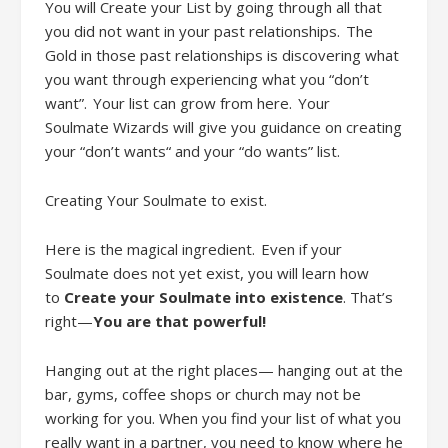
You will
Creat
e
your
L
ist by going through all that
you did not want in your past relationships. The
Gold in those past relationships is discovering what
you want through experiencing what you “don’t
want”. Your list can grow from here. Your
Soul
mate
Wizards will give you guidance on creating
your “don’t wants“ and your “do wants” list.
Creating Your Soulmate to exist
.
Here is the magical ingredient. Even if your
Soulmate does not
yet
exist, you will learn how
to
Create your Soulmate into existence
. That’s
right
—
You are that powerful!
Hanging out at the right places— hanging out at the
bar, gyms, coffee shops or church may not be
working for you. When you find your list of what you
really want in a partner, you need to know where he