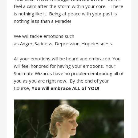
feel a calm after the storm within your
core.
There
is nothing like it. Being at peace with your past is
nothing less than a Miracle!
We will tackle emotions such
as
Anger, Sadness,
D
epression, Hopelessness
.
All
your emotions will be heard and embraced. You
will feel honored for having your emotions. Your
Soulmate Wizards have no problem embracing all of
you
as you are right now. By
the end of your
Course
,
Y
ou will embrac
e
ALL
of YOU!