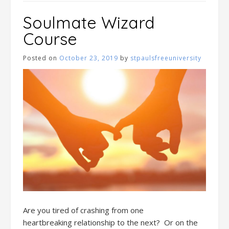
Soulmate Wizard
Course
Posted on
October 23, 2019
by
stpaulsfreeuniversity
Are you tired
of
crashing
from one
heartbreak
ing
relationship to the next
?
Or o
n
the