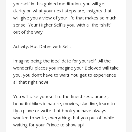
yourself in
this guided
meditation
,
you will get
clarity on what your next steps are, insights that
will give you a view of your life that makes so much
sense. Your Higher Self is you, with all the “shift”
out of the way!
Activity: Hot Dates with Self
.
Imagine being the ideal date for yourself. All the
wonderful places you imagine your Beloved will take
you, you don’t have to wait! You get to experience
all that right now!
You will t
ake yourself to the finest restaurants,
beautiful hikes in nature, movies, sky dive, learn to
fly a plane or write that book you have always
wanted to write, everything that you put off while
waiting for your Prince to show up!