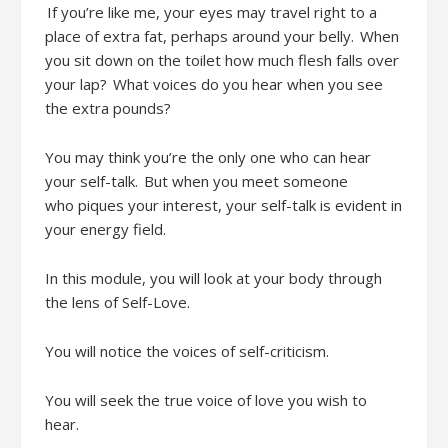
If
you’re
like me, your eyes
may
travel
right
to
a
place of
extra fat
, perhaps
around your belly. When
you sit down on the toilet
how much flesh falls over
your lap? What voices do you hear when you see
the extra pounds?
You may think
you’re
the only one who can hear
your self-talk.
But w
hen you meet someone
who
piques
your interest, your self-talk is evident in
your energy field.
In this module, you will
look at your body through
the lens of Self-Love
.
You will notice the voices of
self-criticism
.
You will seek the
true voice of love you wish to
hear.