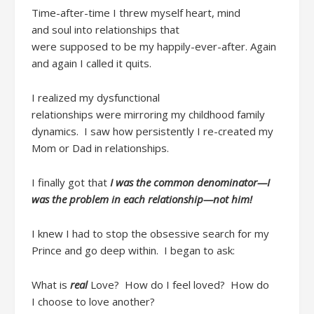
Time-after-time
I threw myself heart, mind
and
soul
into
relationship
s
that
w
ere
supposed
to
be
my
happily-ever-after
.
Again
and again
I
call
ed
it quits
.
I realized my dysfunctional
relationships
were
mirroring my childhood family
dynamics. I saw how persistently I re-created my
Mom or Dad in relationships.
I
finally got that
I w
as the common denominator
—I
was the problem in each relationship—not him!
I
knew I had to
stop the
obsessive search for my
Prince and
go
deep
within
. I
began
to ask
:
What is
real
Love
?
How do I feel loved? How do
I
choose
to love another?