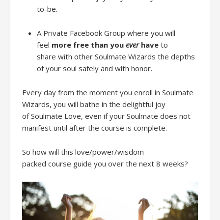
to-be.
A Private Fa
cebook Group
where y
ou will
feel
more free
than you
ever
have
to
share
with other Soulmate Wizards
the depths
of your soul
safely
and
with honor
.
Every day from the moment you enroll
in Soulmate
Wizards, you will bathe in the delightful joy
of
Soulmate Love, even if your Soulmate does not
manifest
until after the course is complete.
So ho
w will
this
love/power/wisdom
packed
course
guide you
over the next
8 weeks
?