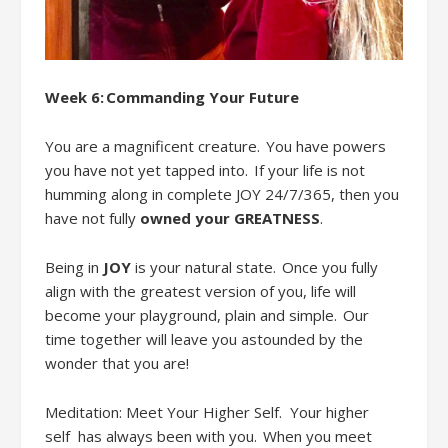
Week 6:
Commanding Your Future
You are a magnificent creature. You have powers
you have not yet tapped into. If your life is not
humming along in complete JOY 24
/
7
/
365, then you
have not fully
owned your GREATNESS
.
Being in
JOY
is your natural state.
Once you
fully
align
with the greatest version of you
,
life
will
become
your playground, plain and simple. Our
time together will leave you astounded by the
wonder that you are!
Meditation: Meet
Your Higher Self
. Your higher
self
has always been with you. When you meet