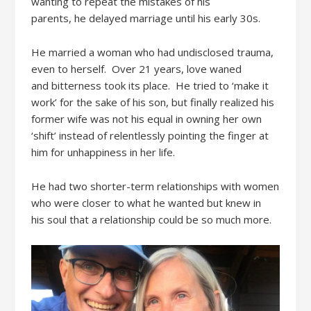
wanting to repeat the mistakes of
his
parents,
he
delayed
marriage until his early 30s.
He married a woman
who had undisclosed trauma
,
even to herself
.
Over
21 years
, love
waned
and
bitterness
took its place.
He
tried to
‘
make it
work’
for the sake of
his
son, b
ut finally
realized
his
former wife was not
his equal in owning her own
‘shift’ instead of
relentless
ly
pointing the finger at
him
for unhappiness in her life.
He
had two
short
er-
term relationships with women
who were closer to what he wanted
but knew i
n
his
soul
that a relationship could be so much more.