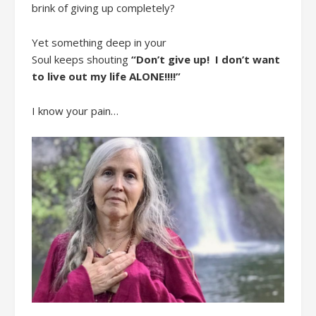
brink of giving up
completely
?
Yet s
omething deep in your
Soul
keeps
shout
ing
“Don’t
give up
!
I don’t want
to live out my life ALONE!!!!
”
I
know your pain…