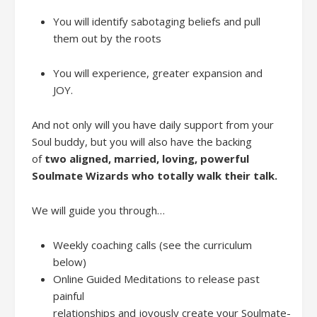
You will identify sabotaging beliefs and pull
them out by the roots
You will experience, greater expansion and
JOY
.
And not only will you have daily support from your
Soul buddy, but you will
also
have
the backing
of
t
wo
aligned,
married,
loving
,
powerful
Soulmate Wizards
who totally walk their talk
.
We will guide you through
…
W
eekly coaching calls
(see the curriculum
belo
w)
Online
Guided
Meditations
to releas
e
past
painful
relationships
and
joyous
ly
creat
e
your
Soulmate-