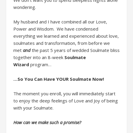
We don’t want you to spend
sleepless
nights alone
wondering.
My husband and I
have
combined
all
our
Love,
Power and Wisdom
.
W
e
have
condensed
everything we learned and
experienced about
love,
soulmates and transformation
,
from
before we
met
and
the past 5 years of
wedded
Soulmate bliss
together
into
a
n
8-week
Soulmate
Wizard
program
…
…So You Can Have YOUR Soulmate Now
!
The moment you enroll,
you will immediately start
to enjoy
the
deep feelings of
Love and Joy of being
with your Soulmate.
How can we make such a promise?