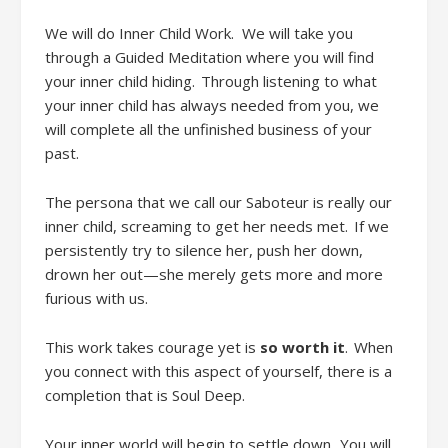
We will do
Inner Child Work
.
We will take you
through a Guided Meditation where you will find
your inner child hiding. Through listening to what
your inner child has always needed from you, we
will complete all the unfinished business of your
past.
The persona that we call our Saboteur is really our
inner child, screaming to get her needs met. If we
persistently try to silence her, push her down,
drown her out
—she merely gets
more and more
furious with us.
This work takes courage
yet
is
so worth it
. When
you connect with this aspect of yourself
,
there is a
completion that is Soul Deep.
Your inner world will begin to settle down. You will