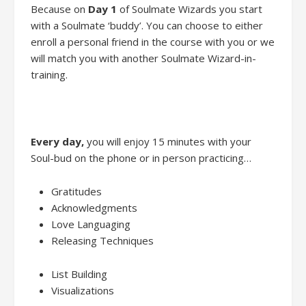
Because
on
Day 1
of
Soulmate Wizards
you
start
with
a
Soulmate ‘buddy’.
You
can
choose to either
enroll
a personal friend
in the course with you
or we
will
match
you with another
Soulmate Wizard-in-
training.
Every day
,
you will enjoy
15 minutes
with
your
Soul-bud on the phone or in person practic
ing…
Gratitudes
Acknowledgments
Love Languaging
Releasing Techniques
List Building
Visualiz
ations