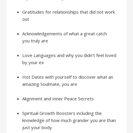
Gratitudes
f
or relationships that did not work
out
Acknowledgements
of
what a great catch
you
truly
are
Love Languages
and w
hy you didn’t feel loved
by your ex
Hot Dates with
yours
elf
to d
iscover what an
amazing Soulmate, you are
Alignment and
Inner Peace Secrets
Spiritual Growth Boosters
including the
knowledge of how much
grander
you are
than
just
your
bod
y