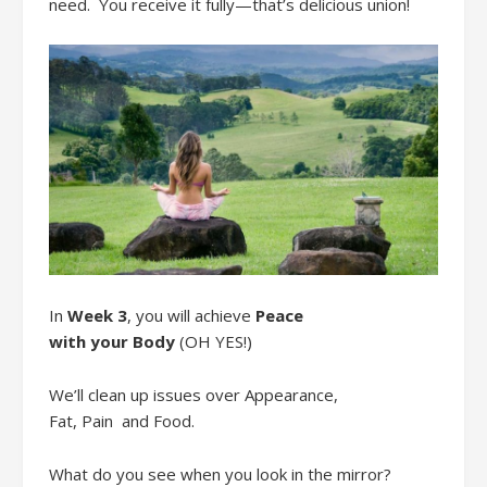
need
. You
receive it fully
—
that’s delicious union!
In
Week 3
,
you will
achieve
Peace
with
your
Body
(OH YES!)
We’ll clean up issues over
Appearance,
Fat,
P
ain
and
F
ood
.
What do you see when you look in the mirror?