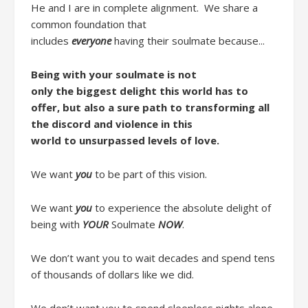
He and I are in complete alignment.
We share a
common foundation
that
includes
everyone
ha
ving
their soulmate
because..
.
Being with your soulmate is n
ot
only
the
biggest delight this world has to
offer
,
but
also
a
sure
path to
transform
ing
all
the
discord
and
violence
in this
world
to
unsurpassed level
s
of love.
We want
you
to be part of this vision.
We want
you
to
experience
the
absolute
delight
of
being with
YOUR
Soulmate
NOW
.
W
e don’t want you to wait decades and spend tens
of thousands of dollars like we did
.