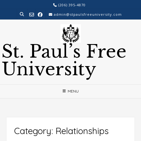
Skip
(206) 395-4870
to
admin@stpaulsfreeuniversity.com
content
St. Paul’s Free
University
MENU
Category:
Relationships