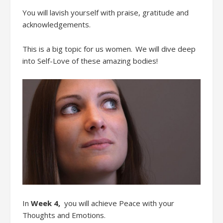
Y
ou
will
lavish yourself with praise, gratitude and
acknowledgements
.
This is a big topic for us women. We will dive deep
into Self-Love
of these amazing b
odies!
In
Week 4
,
you will achieve
Peace with
your
Thoughts and
Emotions
.