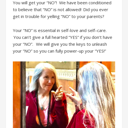
You will get
your “NO”
!
We have been conditioned
to believe that “NO” is not allowed! Did you ever
get in trouble for yelling “NO” to your parents?
Your “NO” is essential in self-love and self
–
care.
You can’t
give a full hearted “YES” if you don’t have
your “NO”
.
We will give you the keys to unleash
your “NO”
so you can fully power-up your “YES
!”