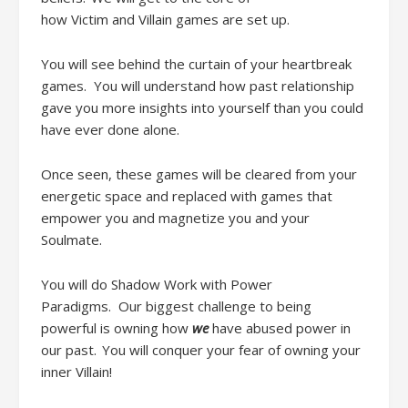
how
Victim
and
Villain games are set
up
.
Y
ou
will
see behind the curtain of your heartbreak
games
.
You will understand how past
relationship
gave you more insights into yourself than you could
have ever done alone
.
Once seen, these games will be cleared from your
energetic space and replaced with games that
empower you and magnetize you and your
Soulmate.
You will do
Shadow Work
with
Power
Paradigms.
Our
biggest challenge
to being
powerful
is owning how
we
have abused power in
our past. You will conquer your fear of owning your
inner Villain!