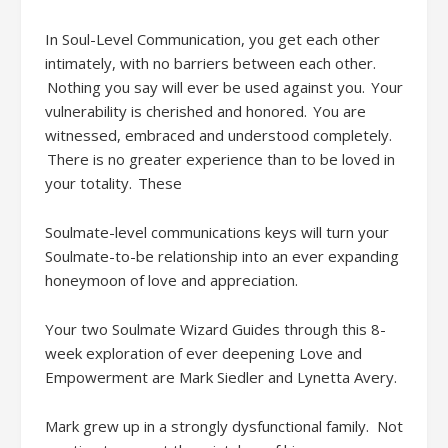
In Soul-Level Communication, you get each other
intimately, with no barriers between each other.
Nothing you say will ever be used against you. Your
vulnerability is cherished and honored. You are
witnessed, embraced and understood completely.
There is no greater experience than to be loved in
your totality.
These
Soulmate-level communications
keys will turn your
Soulmate-to-be relationship into an ever expanding
honeymoon of love and appreciation.
Your two Soulmate Wizard
Guides through this 8-
week exploration of ever deepening Love and
Empowerment are
Mark Siedler
and Lynetta Avery.
Mark grew up in a strongly dysfunctional family
. Not