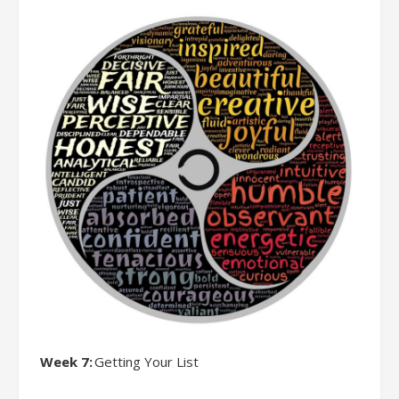
Week 7:
Getting Your List