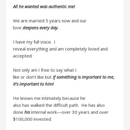
All he wanted was
authentic me
!
We are married 5 years now
and our
love
deepens
every day
.
I have my
full
voice. I
reveal
everything
and
am
completely loved and
accepted.
Not only am I free to say
what I
like
or
don’t
like
but
if
something is important to me,
it’s important to him!
He
knows me intimately because he
also
has
walked the difficult path.
He has also
done
his
internal work
—over
30
years
and over
$100,000
invested.