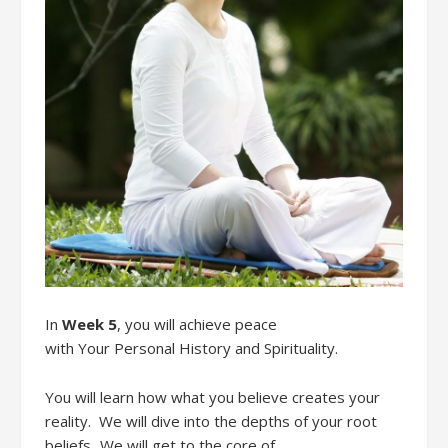
In
Week 5
,
you
will
achieve
peace
with
Your
Personal History
and Spirituality.
You will learn how what you believe creates your
reality
. We will
dive into the depths of your root
beliefs.
We will g
et
to the core of