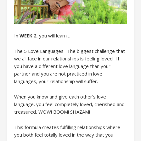
In
WEEK 2
, you will learn
…
The
5 Love Languages
.
The biggest challenge that
we all face in our relationships is
feeling loved.
If
you have a different love language than your
partner
and you
are not practiced in
love
language
s
,
your relationshi
p will suffer.
When
you know
and give
each other’s love
language, you feel completely loved, cherished and
treasured, WOW! BOOM! SHAZAM!
This
formula
creates
fulfilling relationships
where
you both feel totally loved in the way that you