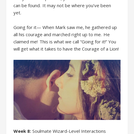
can be found. It
may not be
where you
’ve been
yet.
Going for it— When Mark saw me, he gathered up
all his courage and marched right up to me. He
claimed me! This is what we call “Going for it!” You
will get what it takes to have the Courage of a Lion!
Week 8:
Soulmate Wizard-Level Interactions