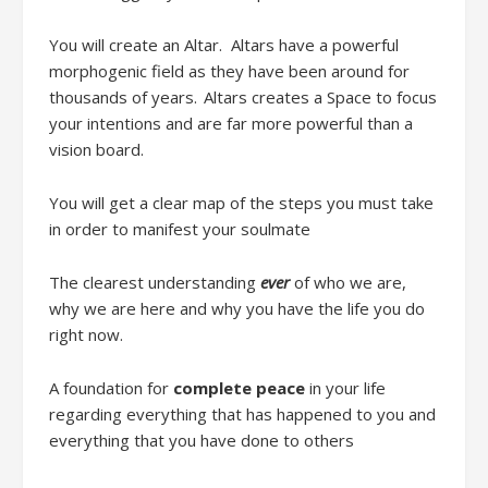
You will c
reate an Altar
.
Altars have a powerful
morphogenic field
as
they have been around for
thousands of years. Altars creates a Space to focus
your intentions
and are f
ar more powerful than a
vision board.
You will get a
clear map of the steps you must take
in order to manifest your soulmate
The clearest understanding
ever
of who we are,
why we are here and why you have the life you do
right now.
A foundation for
complete peace
in your life
regarding everything that has happened to you and
everything that you have done to others