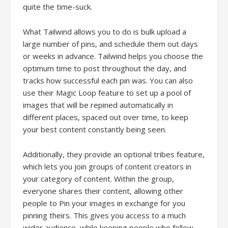
quite the time-suck.
What Tailwind allows you to do is bulk upload a
large number of pins, and schedule them out days
or weeks in advance. Tailwind helps you choose the
optimum time to post throughout the day, and
tracks how successful each pin was. You can also
use their Magic Loop feature to set up a pool of
images that will be repined automatically in
different places, spaced out over time, to keep
your best content constantly being seen.
Additionally, they provide an optional tribes feature,
which lets you join groups of content creators in
your category of content. Within the group,
everyone shares their content, allowing other
people to Pin your images in exchange for you
pinning theirs. This gives you access to a much
wider audience, while keeping people who follow