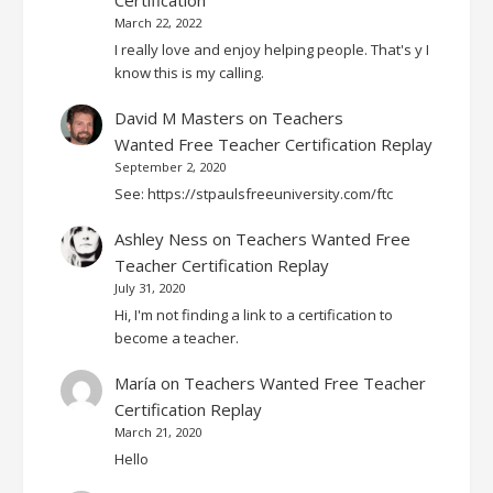
March 22, 2022
I really love and enjoy helping people. That's y I
know this is my calling.
David M Masters
on
Teachers
Wanted Free Teacher Certification Replay
September 2, 2020
See: https://stpaulsfreeuniversity.com/ftc
Ashley Ness
on
Teachers Wanted Free
Teacher Certification Replay
July 31, 2020
Hi, I'm not finding a link to a certification to
become a teacher.
María
on
Teachers Wanted Free Teacher
Certification Replay
March 21, 2020
Hello