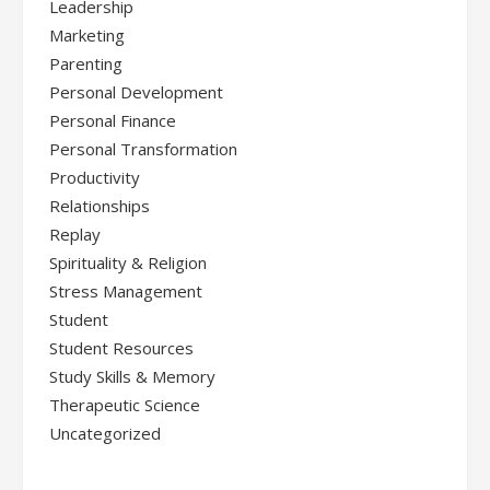
Leadership
Marketing
Parenting
Personal Development
Personal Finance
Personal Transformation
Productivity
Relationships
Replay
Spirituality & Religion
Stress Management
Student
Student Resources
Study Skills & Memory
Therapeutic Science
Uncategorized