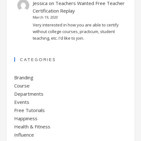
Jessica
on
Teachers Wanted Free Teacher
Certification Replay
March 19, 2020
Very interested in how you are able to certify
without college courses, practicum, student
teaching, etc. I'd like to join.
CATEGORIES
Branding
Course
Departments
Events
Free Tutorials
Happiness
Health & Fitness
Influence