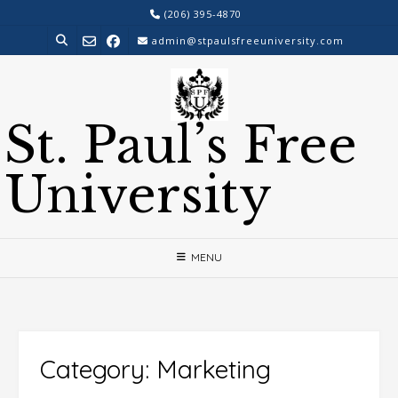
Skip
(206) 395-4870
to
admin@stpaulsfreeuniversity.com
content
St. Paul’s Free
University
MENU
Category:
Marketing