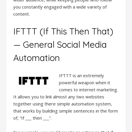
you constantly engaged with a wide variety of
content.
IFTTT (If This Then That)
— General Social Media
Automation
IFTTT is an extremely
powerful weapon when it
comes to internet marketing.
It allows you to link almost any two websites
together using there simple automation system,
that works by building simple sentences in the form
of, “If ___ then ___”.