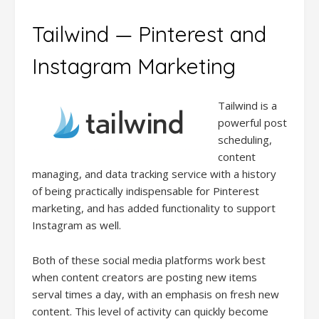
Tailwind — Pinterest and
Instagram Marketing
Tailwind is a
powerful post
scheduling,
content
managing, and data tracking service with a history
of being practically indispensable for Pinterest
marketing, and has added functionality to support
Instagram as well.
Both of these social media platforms work best
when content creators are posting new items
serval times a day, with an emphasis on fresh new
content. This level of activity can quickly become