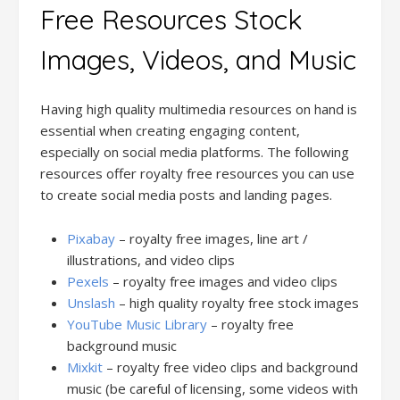
Free Resources Stock
Images, Videos, and Music
Having high quality multimedia resources on hand is
essential when creating engaging content,
especially on social media platforms. The following
resources offer royalty free resources you can use
to create social media posts and landing pages.
Pixabay
– royalty free images, line art /
illustrations, and video clips
Pexels
– royalty free images and video clips
Unslash
– high quality royalty free stock images
YouTube Music Library
– royalty free
background music
Mixkit
– royalty free video clips and background
music (be careful of licensing, some videos with