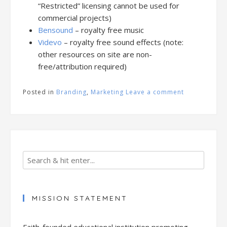
“Restricted” licensing cannot be used for
commercial projects)
Bensound
– royalty free music
Videvo
– royalty free sound effects (note:
other resources on site are non-
free/attribution required)
Posted in
Branding
,
Marketing
Leave a comment
MISSION STATEMENT
Faith-founded educational institution promoting