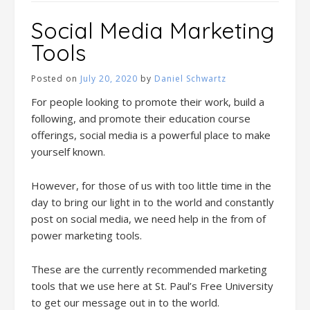
Social Media Marketing
Tools
Posted on
July 20, 2020
by
Daniel Schwartz
For people looking to promote their work, build a
following, and promote their education course
offerings, social media is a powerful place to make
yourself known.
However, for those of us with too little time in the
day to bring our light in to the world and constantly
post on social media, we need help in the from of
power marketing tools.
These are the currently recommended marketing
tools that we use here at St. Paul’s Free University
to get our message out in to the world.