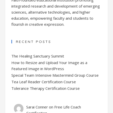
integrated research and development of emerging
sciences, alternative technologies, and higher
education, empowering faculty and students to
flourish in creative expression.
RECENT POSTS
The Healing Sanctuary Summit
How to Resize and Upload Your Image as a
Featured Image in WordPress
Special Team Intensive Mastermind Group Course
Tea Leaf Reader Certification Course
Tolerance Therapy Certification Course
Sarai Conner
on
Free Life Coach
Certification