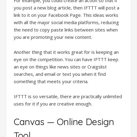
For example, you could create an action so that if
you post a new blog article, then IFTTT will post a
link to it on your Facebook Page. This ideas works
with all the major social media platforms, reducing
the need to copy paste links between sites when
you are promoting your new content.
Another thing that it works great for is keeping an
eye on the competition. You can have IFTTT keep
an eye on things like news sites or Craigslist
searches, and email or text you when it find
something that meets your criteria.
IFTTT is so versatile, there are practically unlimited
uses for it if you are creative enough.
Canvas — Online Design
Tool