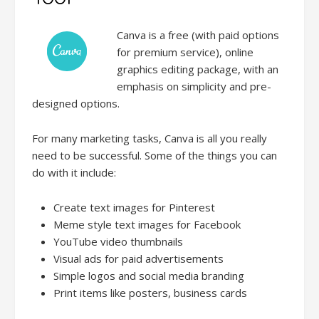
Canva is a free (with paid options
for premium service), online
graphics editing package, with an
emphasis on simplicity and pre-
designed options.
For many marketing tasks, Canva is all you really
need to be successful. Some of the things you can
do with it include:
Create text images for Pinterest
Meme style text images for Facebook
YouTube video thumbnails
Visual ads for paid advertisements
Simple logos and social media branding
Print items like posters, business cards