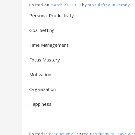
Posted on
March 27, 2019
by
stpaulsfreeuniversity
Personal Productivity
Goal Setting
Time Management
Focus Mastery
Motivation
Organization
Happiness
Posted in
Productivity
Tagged
productivity
Leave a 