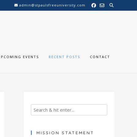
admin@stpaulsfreeuniversity.com
UPCOMING EVENTS
RECENT POSTS
CONTACT
MISSION STATEMENT