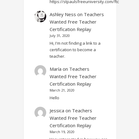
https://stpaulsfreeuniversity.com/ftc
Ashley Ness
on
Teachers
Wanted Free Teacher
Certification Replay
July 31, 2020
Hi, I'm not finding a link to a
certification to become a
teacher.
María
on
Teachers
Wanted Free Teacher
Certification Replay
March 21, 2020
Hello
Jessica
on
Teachers
Wanted Free Teacher
Certification Replay
March 19, 2020