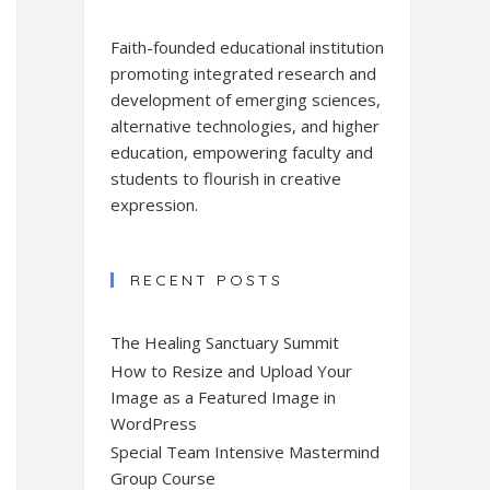
Faith-founded educational institution
promoting integrated research and
development of emerging sciences,
alternative technologies, and higher
education, empowering faculty and
students to flourish in creative
expression.
RECENT POSTS
The Healing Sanctuary Summit
How to Resize and Upload Your
Image as a Featured Image in
WordPress
Special Team Intensive Mastermind
Group Course