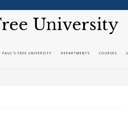
 Free University
T PAUL’S FREE UNIVERSITY
DEPARTMENTS
COURSES