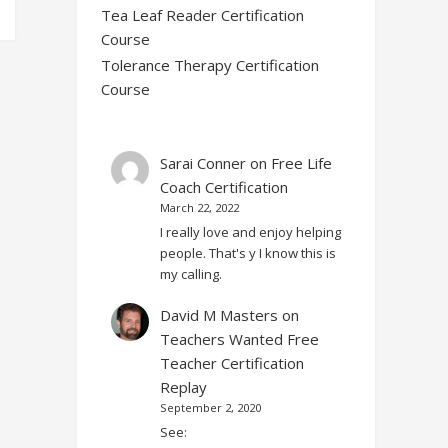
Tea Leaf Reader Certification
Course
Tolerance Therapy Certification
Course
Sarai Conner
on
Free Life
Coach Certification
March 22, 2022
I really love and enjoy helping
people. That's y I know this is
my calling.
David M Masters
on
Teachers Wanted Free
Teacher Certification
Replay
September 2, 2020
See: