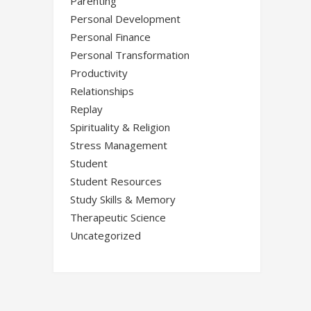
Parenting
Personal Development
Personal Finance
Personal Transformation
Productivity
Relationships
Replay
Spirituality & Religion
Stress Management
Student
Student Resources
Study Skills & Memory
Therapeutic Science
Uncategorized