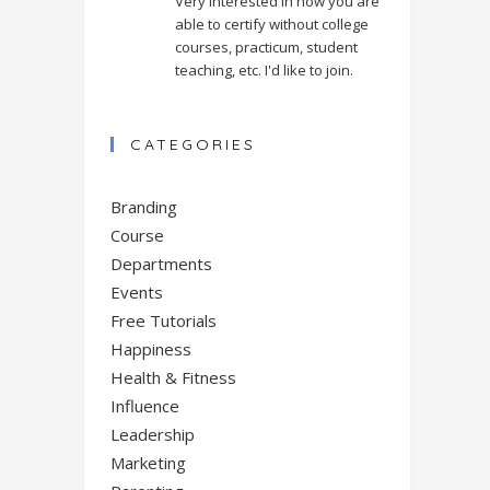
Very interested in how you are
able to certify without college
courses, practicum, student
teaching, etc. I'd like to join.
CATEGORIES
Branding
Course
Departments
Events
Free Tutorials
Happiness
Health & Fitness
Influence
Leadership
Marketing