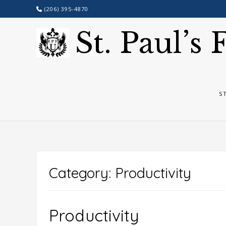
Skip
(206) 395-4870
to
content
St. Paul’s
S
Category:
Productivity
Productivity