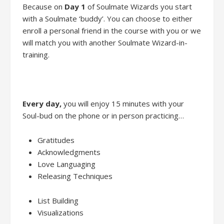
Because
on
Day 1
of
Soulmate Wizards
you
start
with
a
Soulmate ‘buddy’.
You
can
choose to either
enroll
a personal friend
in the course with you
or we
will
match
you with another
Soulmate Wizard-in-
training.
Every day
,
you will enjoy
15 minutes
with
your
Soul-bud on the phone or in person practic
ing…
Gratitudes
Acknowledgments
Love Languaging
Releasing Techniques
List Building
Visualiz
ations