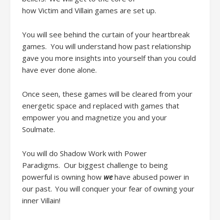
how
Victim
and
Villain games are set
up
.
Y
ou
will
see behind the curtain of your heartbreak
games
.
You will understand how past
relationship
gave you more insights into yourself than you could
have ever done alone
.
Once seen, these games will be cleared from your
energetic space and replaced with games that
empower you and magnetize you and your
Soulmate.
You will do
Shadow Work
with
Power
Paradigms.
Our
biggest challenge
to being
powerful
is owning how
we
have abused power in
our past. You will conquer your fear of owning your
inner Villain!