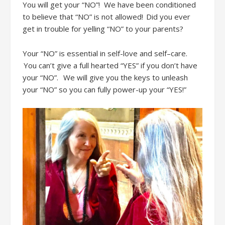
You will get
your “NO”
!
We have been conditioned
to believe that “NO” is not allowed! Did you ever
get in trouble for yelling “NO” to your parents?
Your “NO” is essential in self-love and self
–
care.
You can’t
give a full hearted “YES” if you don’t have
your “NO”
.
We will give you the keys to unleash
your “NO”
so you can fully power-up your “YES
!”