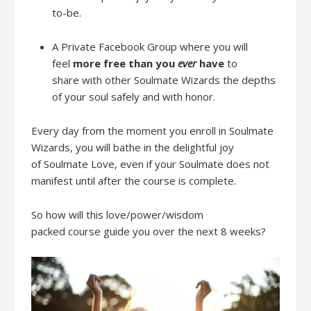
to-be.
A Private Fa
cebook Group
where y
ou will
feel
more free
than you
ever
have
to
share
with other Soulmate Wizards
the depths
of your soul
safely
and
with honor
.
Every day from the moment you enroll
in Soulmate
Wizards, you will bathe in the delightful joy
of
Soulmate Love, even if your Soulmate does not
manifest
until after the course is complete.
So ho
w will
this
love/power/wisdom
packed
course
guide you
over the next
8 weeks
?