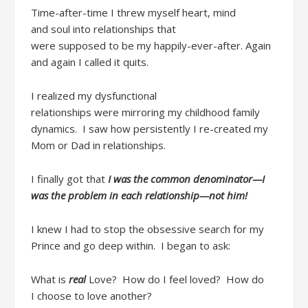
Time-after-time
I threw myself heart, mind
and
soul
into
relationship
s
that
w
ere
supposed
to
be
my
happily-ever-after
.
Again
and again
I
call
ed
it quits
.
I realized my dysfunctional
relationships
were
mirroring my childhood family
dynamics. I saw how persistently I re-created my
Mom or Dad in relationships.
I
finally got that
I w
as the common denominator
—I
was the problem in each relationship—not him!
I
knew I had to
stop the
obsessive search for my
Prince and
go
deep
within
. I
began
to ask
:
What is
real
Love
?
How do I feel loved? How do
I
choose
to love another?