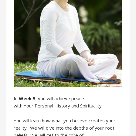
In
Week 5
,
you
will
achieve
peace
with
Your
Personal History
and Spirituality.
You will learn how what you believe creates your
reality
. We will
dive into the depths of your root
beliefs.
We will g
et
to the core of