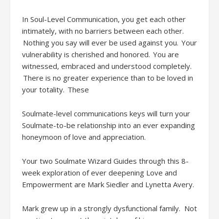
In Soul-Level Communication, you get each other
intimately, with no barriers between each other.
Nothing you say will ever be used against you. Your
vulnerability is cherished and honored. You are
witnessed, embraced and understood completely.
There is no greater experience than to be loved in
your totality.
These
Soulmate-level communications
keys will turn your
Soulmate-to-be relationship into an ever expanding
honeymoon of love and appreciation.
Your two Soulmate Wizard
Guides through this 8-
week exploration of ever deepening Love and
Empowerment are
Mark Siedler
and Lynetta Avery.
Mark grew up in a strongly dysfunctional family
. Not