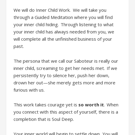
We will do
Inner Child Work
.
We will take you
through a Guided Meditation where you will find
your inner child hiding. Through listening to what
your inner child has always needed from you, we
will complete all the unfinished business of your
past.
The persona that we call our Saboteur is really our
inner child, screaming to get her needs met. If we
persistently try to silence her, push her down,
drown her out
—she merely gets
more and more
furious with us.
This work takes courage
yet
is
so worth it
. When
you connect with this aspect of yourself
,
there is a
completion that is Soul Deep.
Your inner world will begin to settle down. You will