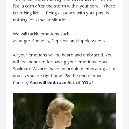
feel a calm after the storm within your
core.
There
is nothing like it. Being at peace with your past is
nothing less than a Miracle!
We will tackle emotions such
as
Anger, Sadness,
D
epression, Hopelessness
.
All
your emotions will be heard and embraced. You
will feel honored for having your emotions. Your
Soulmate Wizards have no problem embracing all of
you
as you are right now. By
the end of your
Course
,
Y
ou will embrac
e
ALL
of YOU!