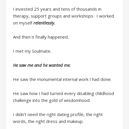
I invested
25 years and
tens of thousands
in
therapy, support groups and workshops.
I worked
on myself
relentlessly.
And then it
finally
happened.
I met my Soulmate.
He saw me
and he wanted me.
He saw the monumental internal work I had done.
He saw how I had turned every disabling childhood
challenge into the gold of
wisdomhood
.
I didn’t
need
the right dating profile, the right
words, the right dress and makeup
.