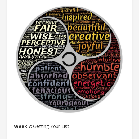
Week 7:
Getting Your List