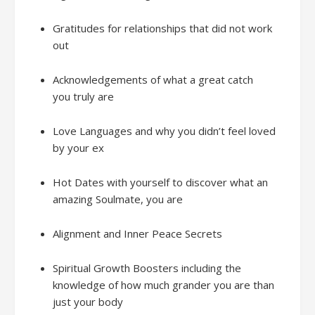
Gratitudes
f
or relationships that did not work
out
Acknowledgements
of
what a great catch
you
truly
are
Love Languages
and w
hy you didn’t feel loved
by your ex
Hot Dates with
yours
elf
to d
iscover what an
amazing Soulmate, you are
Alignment and
Inner Peace Secrets
Spiritual Growth Boosters
including the
knowledge of how much
grander
you are
than
just
your
bod
y