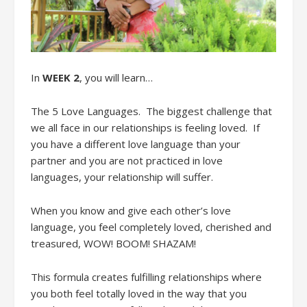
In
WEEK 2
, you will learn
…
The
5 Love Languages
.
The biggest challenge that
we all face in our relationships is
feeling loved.
If
you have a different love language than your
partner
and you
are not practiced in
love
language
s
,
your relationshi
p will suffer.
When
you know
and give
each other’s love
language, you feel completely loved, cherished and
treasured, WOW! BOOM! SHAZAM!
This
formula
creates
fulfilling relationships
where
you both feel totally loved in the way that you