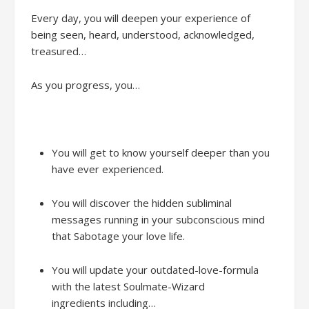
Every day
,
y
ou will
deepen your
experience
of
being seen, heard, understood, acknowledged,
treasured…
As you progress, yo
u
…
You will get to know yourself deeper than you
have ever experienced.
You will discover the hidden subliminal
messages running in your subconscious mind
that Sabotage your love life.
You will
update your outdated-love-formula
with the latest Soulmate-Wizard
ingredients
including…