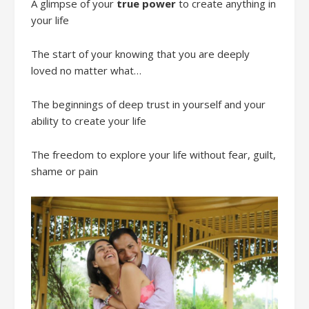
A glimpse of your
true power
to create anything in
your life
The start of your knowing that you are deeply
loved no matter what…
The beginnings of deep trust in yourself and your
ability to create your life
The freedom to explore your life without fear, guilt,
shame or pain