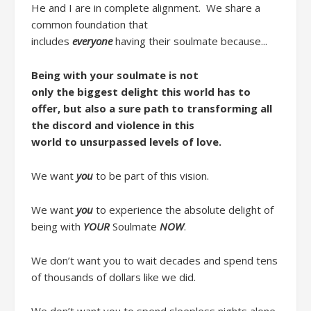
He and I are in complete alignment.
We share a
common foundation
that
includes
everyone
ha
ving
their soulmate
because..
.
Being with your soulmate is n
ot
only
the
biggest delight this world has to
offer
,
but
also
a
sure
path to
transform
ing
all
the
discord
and
violence
in this
world
to
unsurpassed level
s
of love.
We want
you
to be part of this vision.
We want
you
to
experience
the
absolute
delight
of
being with
YOUR
Soulmate
NOW
.
W
e don’t want you to wait decades and spend tens
of thousands of dollars like we did
.