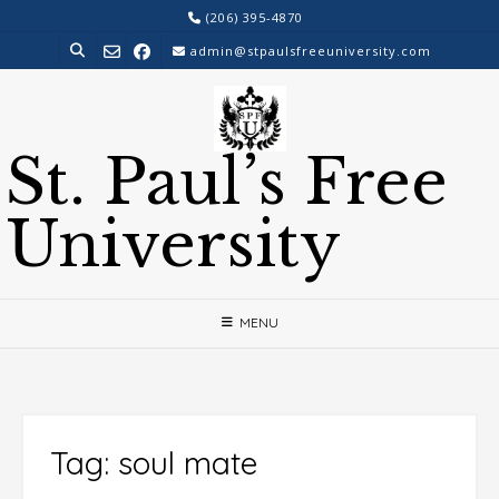
Skip
(206) 395-4870
to
admin@stpaulsfreeuniversity.com
content
St. Paul’s Free
University
MENU
Tag:
soul mate