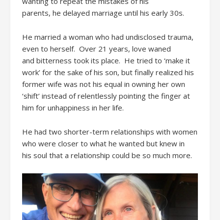
wanting to repeat the mistakes of
his
parents,
he
delayed
marriage until his early 30s.
He married a woman
who had undisclosed trauma
,
even to herself
.
Over
21 years
, love
waned
and
bitterness
took its place.
He
tried to
‘
make it
work’
for the sake of
his
son, b
ut finally
realized
his
former wife was not
his equal in owning her own
‘shift’ instead of
relentless
ly
pointing the finger at
him
for unhappiness in her life.
He
had two
short
er-
term relationships with women
who were closer to what he wanted
but knew i
n
his
soul
that a relationship could be so much more.