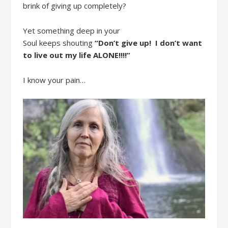
brink of giving up
completely
?
Yet s
omething deep in your
Soul
keeps
shout
ing
“Don’t
give up
!
I don’t want
to live out my life ALONE!!!!
”
I
know your pain…