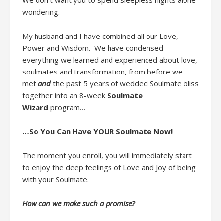
We don’t want you to spend
sleepless
nights alone
wondering.
My husband and I
have
combined
all
our
Love,
Power and Wisdom
.
W
e
have
condensed
everything we learned and
experienced about
love,
soulmates and transformation
,
from
before we
met
and
the past 5 years of
wedded
Soulmate bliss
together
into
a
n
8-week
Soulmate
Wizard
program
…
…So You Can Have YOUR Soulmate Now
!
The moment you enroll,
you will immediately start
to enjoy
the
deep feelings of
Love and Joy of being
with your Soulmate.
How can we make such a promise?