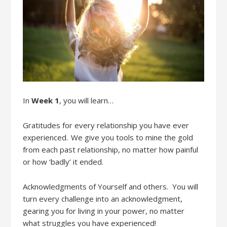
In
Week 1
,
you will learn…
Gratitudes
f
or every relationship you have ever
experienced. We give you tools to mine the gold
from each past relationship
, no matter how painful
or how ‘badly’ it ended.
Acknowledgments
of Yourse
lf
and
other
s. You will
t
urn every challenge into an acknowledgment
,
g
earing you for living in your power, no matter
what
struggles
you have experienced!