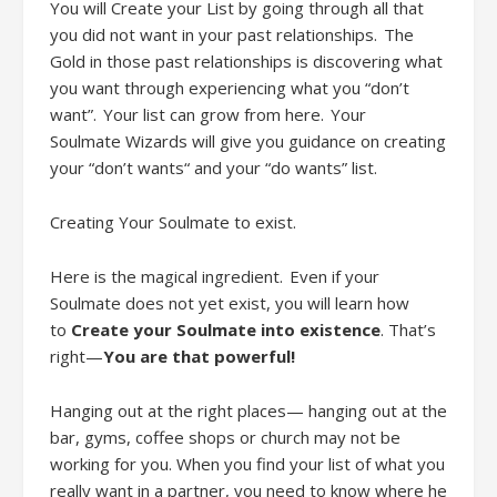
You will
Creat
e
your
L
ist by going through all that
you did not want in your past relationships. The
Gold in those past relationships is discovering what
you want through experiencing what you “don’t
want”. Your list can grow from here. Your
Soul
mate
Wizards will give you guidance on creating
your “don’t wants“ and your “do wants” list.
Creating Your Soulmate to exist
.
Here is the magical ingredient. Even if your
Soulmate does not
yet
exist, you will learn how
to
Create your Soulmate into existence
. That’s
right
—
You are that powerful!
Hanging out at the right places— hanging out at the
bar, gyms, coffee shops or church may not be
working for you. When you find your list of what you
really want in a partner, you need to know where he