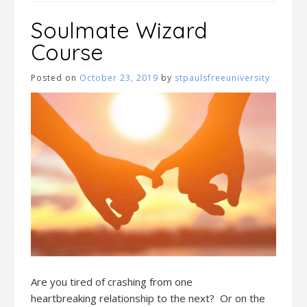
Soulmate Wizard
Course
Posted on
October 23, 2019
by
stpaulsfreeuniversity
Are you tired
of
crashing
from one
heartbreak
ing
relationship to the next
?
Or o
n
the