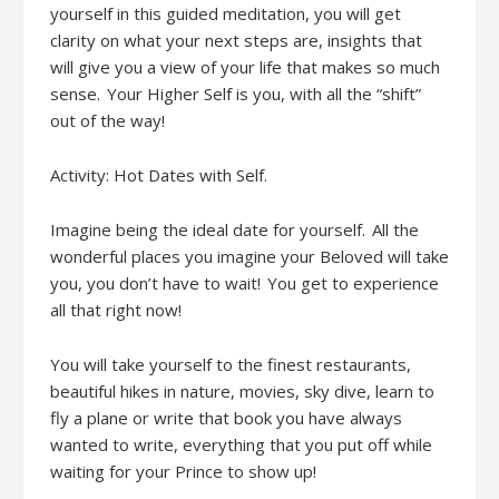
yourself in
this guided
meditation
,
you will get
clarity on what your next steps are, insights that
will give you a view of your life that makes so much
sense. Your Higher Self is you, with all the “shift”
out of the way!
Activity: Hot Dates with Self
.
Imagine being the ideal date for yourself. All the
wonderful places you imagine your Beloved will take
you, you don’t have to wait! You get to experience
all that right now!
You will t
ake yourself to the finest restaurants,
beautiful hikes in nature, movies, sky dive, learn to
fly a plane or write that book you have always
wanted to write, everything that you put off while
waiting for your Prince to show up!