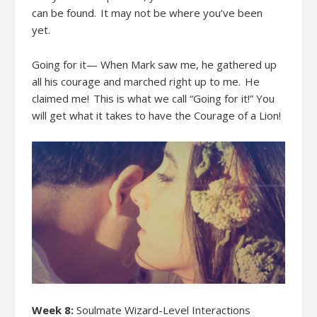
can be found. It
may not be
where you
’ve been
yet.
Going for it— When Mark saw me, he gathered up
all his courage and marched right up to me. He
claimed me! This is what we call “Going for it!” You
will get what it takes to have the Courage of a Lion!
Week 8:
Soulmate Wizard-Level Interactions