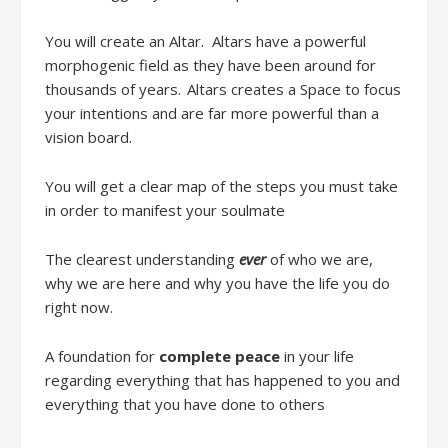
You will c
reate an Altar
.
Altars have a powerful
morphogenic field
as
they have been around for
thousands of years. Altars creates a Space to focus
your intentions
and are f
ar more powerful than a
vision board.
You will get a
clear map of the steps you must take
in order to manifest your soulmate
The clearest understanding
ever
of who we are,
why we are here and why you have the life you do
right now.
A foundation for
complete peace
in your life
regarding everything that has happened to you and
everything that you have done to others