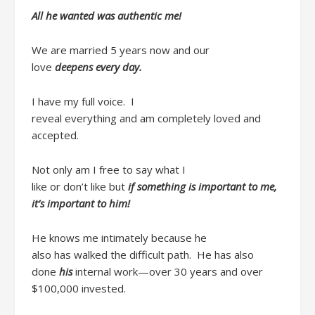
All he wanted was
authentic me
!
We are married 5 years now
and our
love
deepens
every day
.
I have my
full
voice. I
reveal
everything
and
am
completely loved and
accepted.
Not only am I free to say
what I
like
or
don’t
like
but
if
something is important to me,
it’s important to him!
He
knows me intimately because he
also
has
walked the difficult path.
He has also
done
his
internal work
—over
30
years
and over
$100,000
invested.