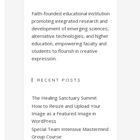
Faith-founded educational institution
promoting integrated research and
development of emerging sciences,
alternative technologies, and higher
education, empowering faculty and
students to flourish in creative
expression.
RECENT POSTS
The Healing Sanctuary Summit
How to Resize and Upload Your
Image as a Featured Image in
WordPress
Special Team Intensive Mastermind
Group Course