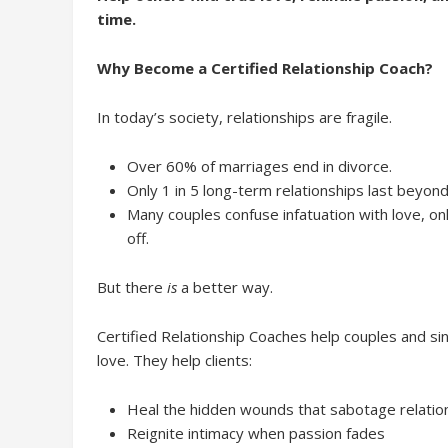
time.
Why Become a Certified Relationship Coach?
In today’s society, relationships are fragile.
Over 60% of marriages end in divorce.
Only 1 in 5 long-term relationships last beyond
Many couples confuse infatuation with love, on
off.
But there
is
a better way.
Certified Relationship Coaches help couples and sin
love. They help clients:
Heal the hidden wounds that sabotage relatio
Reignite intimacy when passion fades