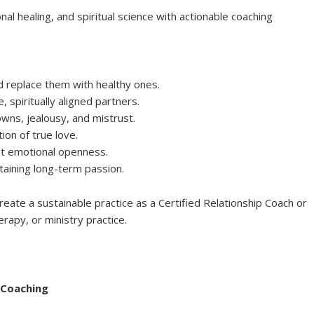
al healing, and spiritual science with actionable coaching
d replace them with healthy ones.
 spiritually aligned partners.
ns, jealousy, and mistrust.
on of true love.
nt emotional openness.
taining long-term passion.
reate a sustainable practice as a Certified Relationship Coach or
erapy, or ministry practice.
 Coaching