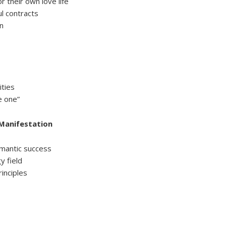
or their own love life
l contracts
in
ities
e one”
 Manifestation
mantic success
y field
rinciples