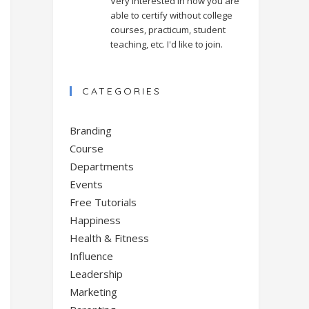
Very interested in how you are
able to certify without college
courses, practicum, student
teaching, etc. I'd like to join.
CATEGORIES
Branding
Course
Departments
Events
Free Tutorials
Happiness
Health & Fitness
Influence
Leadership
Marketing