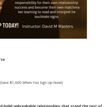
rse
(Save $1,000 When You Sign Up Now!)
and build unbreakable relationships that stand the test of