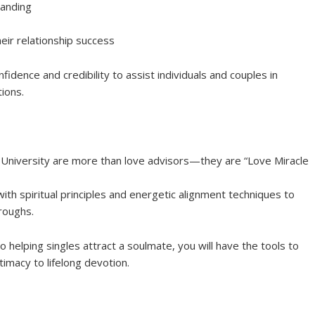
tanding
heir relationship success
fidence and credibility to assist individuals and couples in
tions.
e University are more than love advisors—they are “Love Miracle
th spiritual principles and energetic alignment techniques to
roughs.
o helping singles attract a soulmate, you will have the tools to
imacy to lifelong devotion.