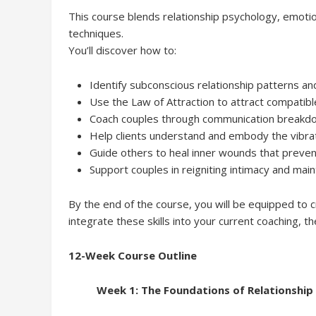
This course blends relationship psychology, emotion
techniques.
You’ll discover how to:
Identify subconscious relationship patterns an
Use the Law of Attraction to attract compatible,
Coach couples through communication breakdow
Help clients understand and embody the vibrati
Guide others to heal inner wounds that preve
Support couples in reigniting intimacy and main
By the end of the course, you will be equipped to c
integrate these skills into your current coaching, th
12-Week Course Outline
Week 1: The Foundations of Relationship