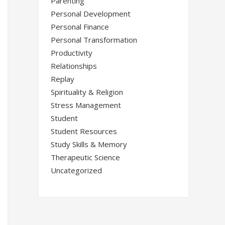
Parenting
Personal Development
Personal Finance
Personal Transformation
Productivity
Relationships
Replay
Spirituality & Religion
Stress Management
Student
Student Resources
Study Skills & Memory
Therapeutic Science
Uncategorized