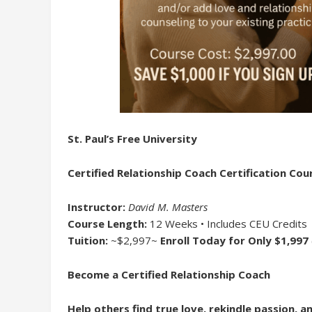
St. Paul’s Free University
Certified Relationship Coach Certification Cou
Instructor:
David M. Masters
Course Length:
12 Weeks • Includes CEU Credits
Tuition:
~$2,997~
Enroll Today for Only $1,997
Become a Certified Relationship Coach
Help others find true love, rekindle passion, 