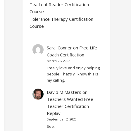
Tea Leaf Reader Certification
Course
Tolerance Therapy Certification
Course
Sarai Conner
on
Free Life
Coach Certification
March 22, 2022
I really love and enjoy helping
people. That's y I know this is
my calling.
David M Masters
on
Teachers Wanted Free
Teacher Certification
Replay
September 2, 2020
See: