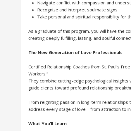
Navigate conflict with compassion and unders
Recognize and interpret soulmate signs
Take personal and spiritual responsibility for t
As a graduate of this program, you will have the con
creating deeply fulfilling, lasting, and soulful connec
The New Generation of Love Professionals
Certified Relationship Coaches from St. Paul’s Fre
Workers.”
They combine cutting-edge psychological insights wi
guide clients toward profound relationship breakth
From reigniting passion in long-term relationships t
address every stage of love—from attraction to int
What You’ll Learn