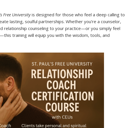
’s Free University
is designed for those who feel a deep calling to
eate lasting, soulful partnerships. Whether you’re a counselor,
nd relationship counseling to your practice—or you simply feel
this training will equip you with the wisdom, tools, and