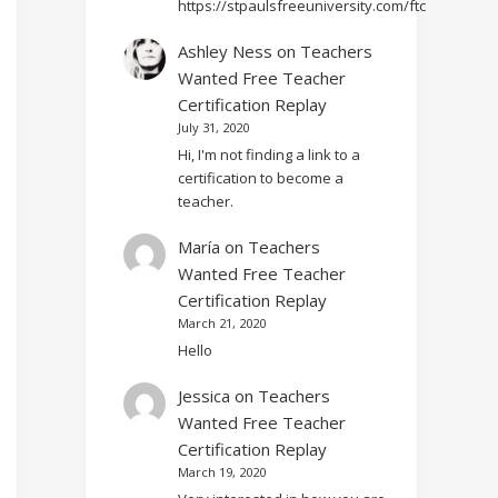
https://stpaulsfreeuniversity.com/ftc
Ashley Ness
on
Teachers
Wanted Free Teacher
Certification Replay
July 31, 2020
Hi, I'm not finding a link to a
certification to become a
teacher.
María
on
Teachers
Wanted Free Teacher
Certification Replay
March 21, 2020
Hello
Jessica
on
Teachers
Wanted Free Teacher
Certification Replay
March 19, 2020