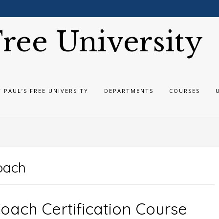
 Free University
T PAUL’S FREE UNIVERSITY
DEPARTMENTS
COURSES
coach
Coach Certification Course