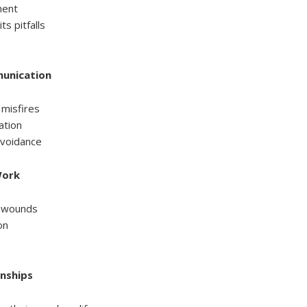
ment
ts pitfalls
munication
misfires
ation
 avoidance
Work
l wounds
on
onships