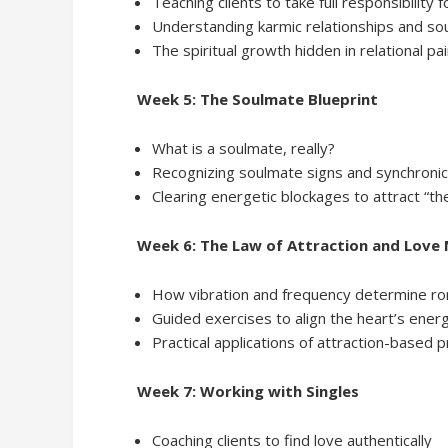
Teaching clients to take full responsibility f
Understanding karmic relationships and sou
The spiritual growth hidden in relational pa
Week 5: The Soulmate Blueprint
What is a soulmate, really?
Recognizing soulmate signs and synchronic
Clearing energetic blockages to attract “th
Week 6: The Law of Attraction and Love
How vibration and frequency determine ro
Guided exercises to align the heart’s energ
Practical applications of attraction-based p
Week 7: Working with Singles
Coaching clients to find love authentically