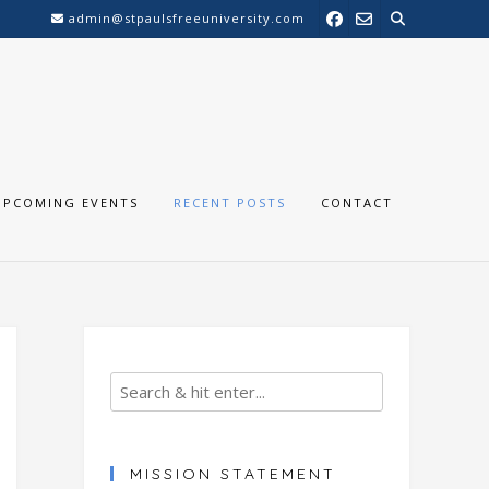
admin@stpaulsfreeuniversity.com
UPCOMING EVENTS
RECENT POSTS
CONTACT
MISSION STATEMENT