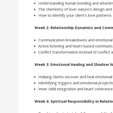
Understanding human bonding and attach
The chemistry of love: nature’s design and i
How to identify your client’s love patterns
Week 2: Relationship Dynamics and Com
Communication breakdowns and emotional 
Active listening and heart-based communic
Conflict transformation instead of conflict
Week 3: Emotional Healing and Shadow 
Helping clients uncover and heal emotiona
Identifying triggers and emotional projecti
Inner child integration and heart coherence
Week 4: Spiritual Responsibility in Relati