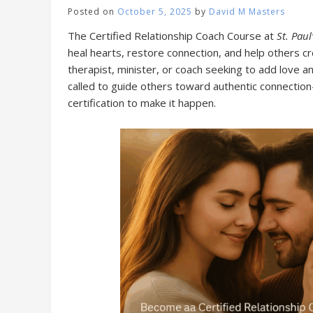
Posted on
October 5, 2025
by
David M Masters
The Certified Relationship Coach Course at
St. Paul
heal hearts, restore connection, and help others cr
therapist, minister, or coach seeking to add love a
called to guide others toward authentic connection—
certification to make it happen.