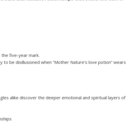
 the five-year mark.
ly to be disillusioned when “Mother Nature’s love potion” wears
gles alike discover the deeper emotional and spiritual layers of
nships