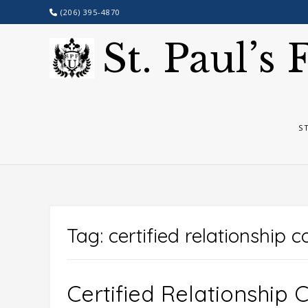
Skip
(206) 395-4870
to
content
St. Paul’s
S
Tag:
certified relationship 
Certified Relationship 