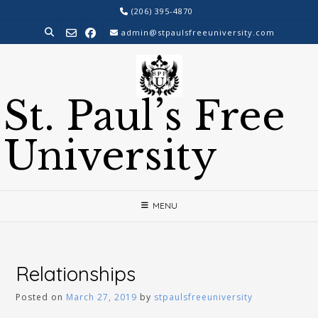
Skip
(206) 395-4870
to
admin@stpaulsfreeuniversity.com
content
St. Paul’s Free
University
MENU
Relationships
Posted on
March 27, 2019
by
stpaulsfreeuniversity