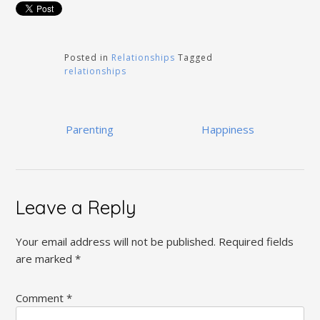
Posted in
Relationships
Tagged
relationships
Post
Parenting
Happiness
navigation
Leave a Reply
Your email address will not be published.
Required fields
are marked
*
Comment
*