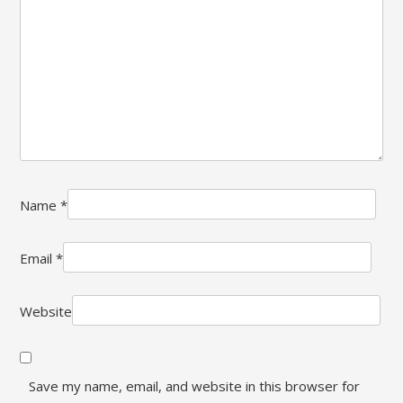
Name
*
Email
*
Website
Save my name, email, and website in this browser for