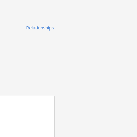
Relationships