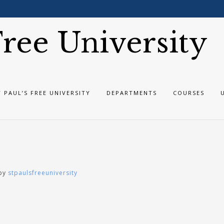
 Free University
T PAUL’S FREE UNIVERSITY
DEPARTMENTS
COURSES
by
stpaulsfreeuniversity