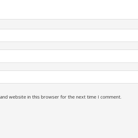
and website in this browser for the next time I comment.