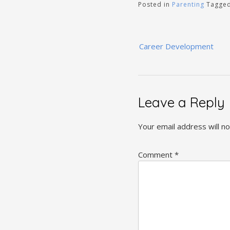
Posted in
Parenting
Tagge
Post
Career Development
navigation
Leave a Reply
Your email address will no
Comment
*