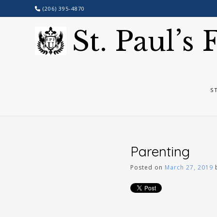
Skip
(206) 395-4870
to
content
St. Paul’s
S
Parenting
Posted on
March 27, 2019