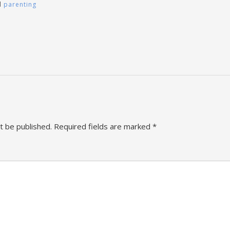
d
parenting
t be published.
Required fields are marked
*