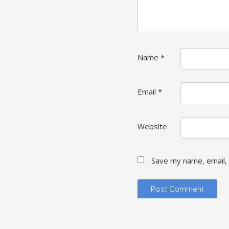
Name
*
Email
*
Website
Save my name, email, 