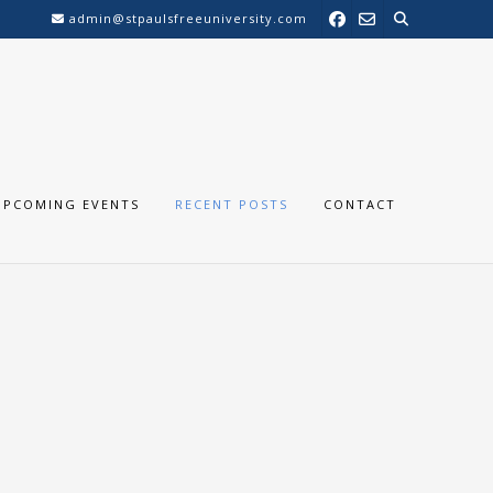
admin@stpaulsfreeuniversity.com
UPCOMING EVENTS
RECENT POSTS
CONTACT