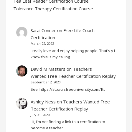
Tea Leaf Reader Certification Course
Tolerance Therapy Certification Course
Sarai Conner
on
Free Life Coach
Certification
March 22, 2022
I really love and enjoy helping people. That's y I
know this is my calling.
David M Masters
on
Teachers
Wanted Free Teacher Certification Replay
September 2, 2020
See: https://stpaulsfreeuniversity.com/ftc
Ashley Ness
on
Teachers Wanted Free
Teacher Certification Replay
July 31, 2020
Hi, I'm not finding a link to a certification to
become a teacher.