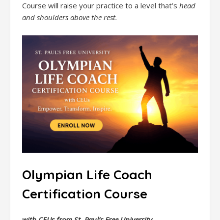
Course will raise your practice to a level that’s
head
and shoulders above the rest.
Olympian Life Coach
Certification Course
with CEUs from St. Paul’s Free University