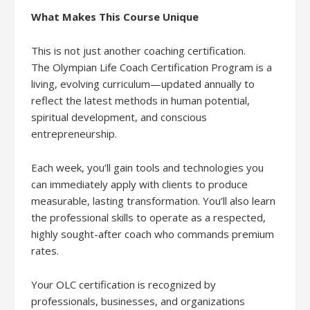
What Makes This Course Unique
This is not just another coaching certification.
The Olympian Life Coach Certification Program is a
living, evolving curriculum—updated annually to
reflect the latest methods in human potential,
spiritual development, and conscious
entrepreneurship.
Each week, you’ll gain tools and technologies you
can immediately apply with clients to produce
measurable, lasting transformation. You’ll also learn
the professional skills to operate as a respected,
highly sought-after coach who commands premium
rates.
Your OLC certification is recognized by
professionals, businesses, and organizations