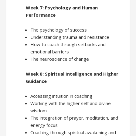
Week 7: Psychology and Human
Performance
The psychology of success
Understanding trauma and resistance
How to coach through setbacks and
emotional barriers
The neuroscience of change
Week 8: Spiritual Intelligence and Higher
Guidance
Accessing intuition in coaching
Working with the higher self and divine
wisdom
The integration of prayer, meditation, and
energy focus
Coaching through spiritual awakening and