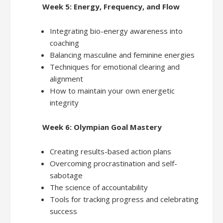
Week 5: Energy, Frequency, and Flow
Integrating bio-energy awareness into
coaching
Balancing masculine and feminine energies
Techniques for emotional clearing and
alignment
How to maintain your own energetic
integrity
Week 6: Olympian Goal Mastery
Creating results-based action plans
Overcoming procrastination and self-
sabotage
The science of accountability
Tools for tracking progress and celebrating
success