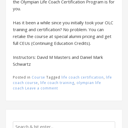
the Olympian Life Coach Certification Program is for
you.
Has it been a while since you initially took your OLC
training and certification? No problem. You can
retake the course at special alumni pricing and get
full CEUs (Continuing Education Credits).
Instructors: David M Masters and Daniel Mark
Schwartz
Posted in
Course
Tagged
life coach certification
,
life
coach course
,
life coach training
,
olympian life
coach
Leave a comment