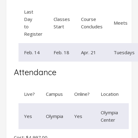
Last
Day
Classes
Course
Meets
to
Start
Concludes
Register
Feb. 14
Feb. 18
Apr. 21
Tuesdays
Attendance
Live?
Campus
Online?
Location
Olympia
Yes
Olympia
Yes
Center
Cost: $4,997.00