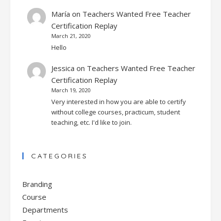
María
on
Teachers Wanted Free Teacher
Certification Replay
March 21, 2020
Hello
Jessica
on
Teachers Wanted Free Teacher
Certification Replay
March 19, 2020
Very interested in how you are able to certify
without college courses, practicum, student
teaching, etc. I'd like to join.
CATEGORIES
Branding
Course
Departments