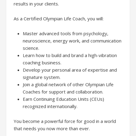
results in your clients.
As a Certified Olympian Life Coach, you will:
Master advanced tools from psychology,
neuroscience, energy work, and communication
science.
Learn how to build and brand a high-vibration
coaching business.
Develop your personal area of expertise and
signature system.
Join a global network of other Olympian Life
Coaches for support and collaboration.
Earn Continuing Education Units (CEUs)
recognized internationally.
You become a powerful force for good in a world
that needs you now more than ever.