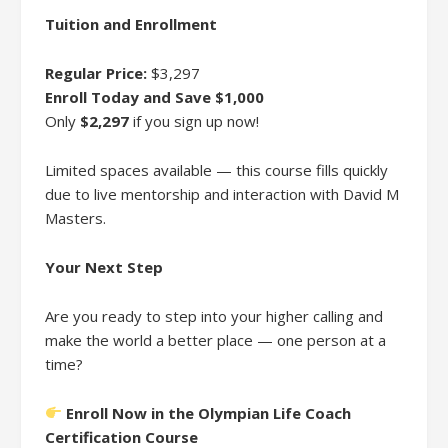
Tuition and Enrollment
Regular Price:
$3,297
Enroll Today and Save $1,000
Only
$2,297
if you sign up now!
Limited spaces available — this course fills quickly
due to live mentorship and interaction with David M
Masters.
Your Next Step
Are you ready to step into your higher calling and
make the world a better place — one person at a
time?
Enroll Now in the Olympian Life Coach
Certification Course