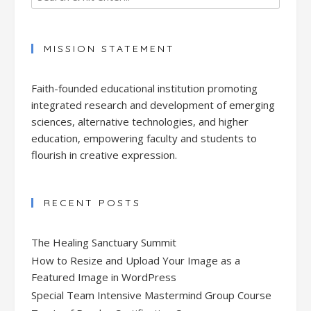
MISSION STATEMENT
Faith-founded educational institution promoting
integrated research and development of emerging
sciences, alternative technologies, and higher
education, empowering faculty and students to
flourish in creative expression.
RECENT POSTS
The Healing Sanctuary Summit
How to Resize and Upload Your Image as a
Featured Image in WordPress
Special Team Intensive Mastermind Group Course