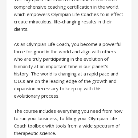
comprehensive coaching certification in the world,
which empowers Olympian Life Coaches to in effect
create miraculous, life-changing results in their
clients.
As an Olympian Life Coach, you become a powerful
force for good in the world and align with others
who are truly participating in the evolution of
humanity at an important time in our planet’s
history. The world is changing at a rapid pace and
OLCs are on the leading edge of the growth and
expansion necessary to keep up with this
evolutionary process.
The course includes everything you need from how
to run your business, to filling your Olympian Life
Coach toolbox with tools from a wide spectrum of
therapeutic science.