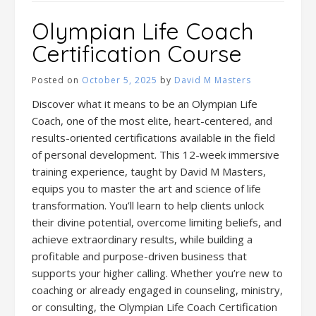
Olympian Life Coach
Certification Course
Posted on
October 5, 2025
by
David M Masters
Discover what it means to be an Olympian Life
Coach, one of the most elite, heart-centered, and
results-oriented certifications available in the field
of personal development. This 12-week immersive
training experience, taught by David M Masters,
equips you to master the art and science of life
transformation. You’ll learn to help clients unlock
their divine potential, overcome limiting beliefs, and
achieve extraordinary results, while building a
profitable and purpose-driven business that
supports your higher calling. Whether you’re new to
coaching or already engaged in counseling, ministry,
or consulting, the Olympian Life Coach Certification