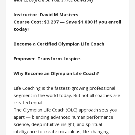
Instructor: David M Masters
Course Cost: $3,297 — Save $1,000 if you enroll
today!
Become a Certified Olympian Life Coach
Empower. Transform. Inspire.
Why Become an Olympian Life Coach?
Life Coaching is the fastest-growing professional
segment in the world today. But not all coaches are
created equal.
The Olympian Life Coach (OLC) approach sets you
apart — blending advanced human performance
science, deep intuitive insight, and spiritual
intelligence to create miraculous, life-changing