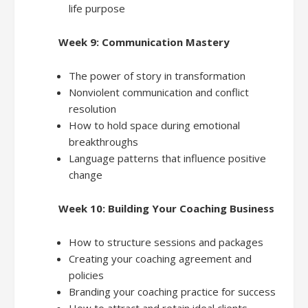
life purpose
Week 9: Communication Mastery
The power of story in transformation
Nonviolent communication and conflict
resolution
How to hold space during emotional
breakthroughs
Language patterns that influence positive
change
Week 10: Building Your Coaching Business
How to structure sessions and packages
Creating your coaching agreement and
policies
Branding your coaching practice for success
How to attract and retain ideal clients