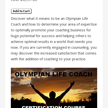
Discover what it means to be an Olympian Life
Coach and how to determine your area of expertise
to optimally promote your coaching business for
huge potential for success and helping others to
achieve optimal results in a world that needs you
now. If you are currently engaged in counseling, you
may discover the increased satisfaction that comes
with the addition of coaching to your practice.