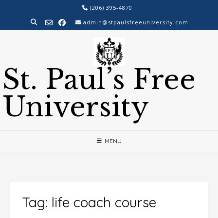
Skip
(206) 395-4870
to
admin@stpaulsfreeuniversity.com
content
St. Paul’s Free
University
MENU
Tag:
life coach course