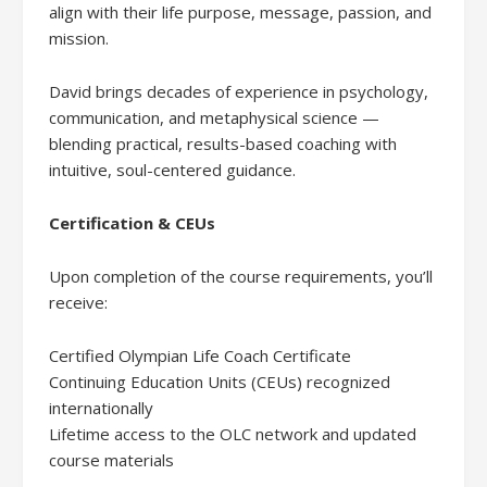
align with their life purpose, message, passion, and
mission.
David brings decades of experience in psychology,
communication, and metaphysical science —
blending practical, results-based coaching with
intuitive, soul-centered guidance.
Certification & CEUs
Upon completion of the course requirements, you’ll
receive:
Certified Olympian Life Coach Certificate
Continuing Education Units (CEUs) recognized
internationally
Lifetime access to the OLC network and updated
course materials