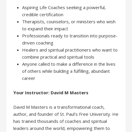
Aspiring Life Coaches seeking a powerful,
credible certification
Therapists, counselors, or ministers who wish
to expand their impact
Professionals ready to transition into purpose-
driven coaching
Healers and spiritual practitioners who want to
combine practical and spiritual tools
Anyone called to make a difference in the lives
of others while building a fulfilling, abundant
career
Your Instructor: David M Masters
David M Masters is a transformational coach,
author, and founder of St. Paul’s Free University. He
has trained thousands of coaches and spiritual
leaders around the world, empowering them to