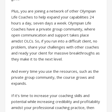
Plus, you are joining a network of other Olympian
Life Coaches to help expand your capabilities 24
hours a day, seven days a week. Olympian Life
Coaches have a private group community, where
open communication and support takes place
amidst OLCs. So, if you run into a difficult client, no
problem, share your challenges with other coaches
and ready your client for massive breakthroughs as
they make it to the next level.
And every time you use the resources, such as the
private group community, the course grows and
expands.
If it’s time to increase your coaching skills and
potential while increasing credibility and profitability
amidst your professional coaching practice, then