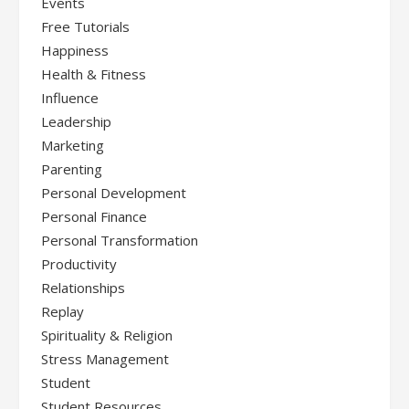
Events
Free Tutorials
Happiness
Health & Fitness
Influence
Leadership
Marketing
Parenting
Personal Development
Personal Finance
Personal Transformation
Productivity
Relationships
Replay
Spirituality & Religion
Stress Management
Student
Student Resources