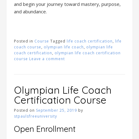
and begin your journey toward mastery, purpose,
and abundance.
Posted in
Course
Tagged
life coach certification
,
life
coach course
,
olympian life coach
,
olympian life
coach certification
,
olympian life coach certification
course
Leave a comment
Olympian Life Coach
Certification Course
Posted on
September 25, 2019
by
stpaulsfreeuniversity
Open Enrollment