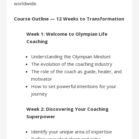
worldwide.
Course Outline — 12 Weeks to Transformation
Week 1: Welcome to Olympian Life
Coaching
Understanding the Olympian Mindset
The evolution of the coaching industry
The role of the coach as guide, healer, and
motivator
How to set powerful intentions for your
journey
Week 2: Discovering Your Coaching
Superpower
Identify your unique area of expertise
Define your ideal client and niche