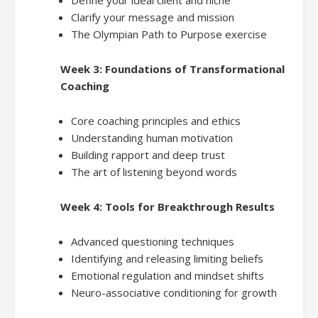
Clarify your message and mission
The Olympian Path to Purpose exercise
Week 3: Foundations of Transformational
Coaching
Core coaching principles and ethics
Understanding human motivation
Building rapport and deep trust
The art of listening beyond words
Week 4: Tools for Breakthrough Results
Advanced questioning techniques
Identifying and releasing limiting beliefs
Emotional regulation and mindset shifts
Neuro-associative conditioning for growth