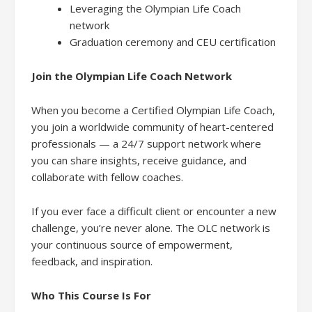
Leveraging the Olympian Life Coach
network
Graduation ceremony and CEU certification
Join the Olympian Life Coach Network
When you become a Certified Olympian Life Coach,
you join a worldwide community of heart-centered
professionals — a 24/7 support network where
you can share insights, receive guidance, and
collaborate with fellow coaches.
If you ever face a difficult client or encounter a new
challenge, you’re never alone. The OLC network is
your continuous source of empowerment,
feedback, and inspiration.
Who This Course Is For