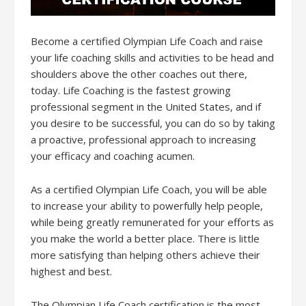
Become a certified Olympian Life Coach and raise
your life coaching skills and activities to be head and
shoulders above the other coaches out there,
today. Life Coaching is the fastest growing
professional segment in the United States, and if
you desire to be successful, you can do so by taking
a proactive, professional approach to increasing
your efficacy and coaching acumen.
As a certified Olympian Life Coach, you will be able
to increase your ability to powerfully help people,
while being greatly remunerated for your efforts as
you make the world a better place. There is little
more satisfying than helping others achieve their
highest and best.
The Olympian Life Coach certification is the most