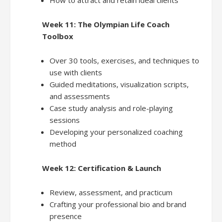
Week 11: The Olympian Life Coach
Toolbox
Over 30 tools, exercises, and techniques to
use with clients
Guided meditations, visualization scripts,
and assessments
Case study analysis and role-playing
sessions
Developing your personalized coaching
method
Week 12: Certification & Launch
Review, assessment, and practicum
Crafting your professional bio and brand
presence