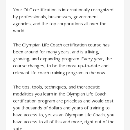
Your OLC certification is internationally recognized
by professionals, businesses, government
agencies, and the top corporations all over the
world.
The Olympian Life Coach certification course has
been around for many years, and is a living,
growing, and expanding program. Every year, the
course changes, to be the most up-to-date and
relevant life coach training program in the now.
The tips, tools, techniques, and therapeutic
modalities you learn in the Olympian Life Coach
certification program are priceless and would cost
you thousands of dollars and years of training to
have access to, yet as an Olympian Life Coach, you
have access to all of this and more, right out of the
gate.