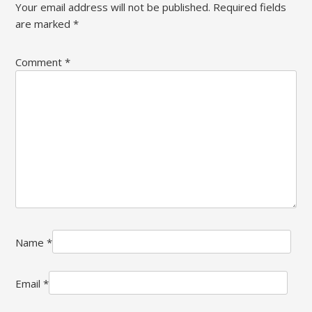
Your email address will not be published.
Required fields
are marked
*
Comment
*
Name
*
Email
*