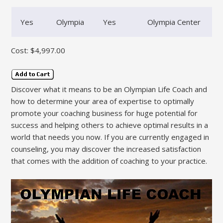
Yes
Olympia
Yes
Olympia Center
Cost: $4,997.00
Discover what it means to be an Olympian Life Coach and
how to determine your area of expertise to optimally
promote your coaching business for huge potential for
success and helping others to achieve optimal results in a
world that needs you now. If you are currently engaged in
counseling, you may discover the increased satisfaction
that comes with the addition of coaching to your practice.