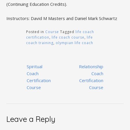
(Continuing Education Credits).
Instructors: David M Masters and Daniel Mark Schwartz
Posted in
Course
Tagged
life coach
certification
,
life coach course
,
life
coach training
,
olympian life coach
Post
Spiritual
Relationship
navigation
Coach
Coach
Certification
Certification
Course
Course
Leave a Reply