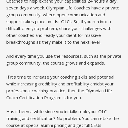
Coaches to help expand your capabilities 24 hours a day,
seven days a week. Olympian Life Coaches have a private
group community, where open communication and
support takes place amidst OLCs. So, if you run into a
difficult client, no problem, share your challenges with
other coaches and ready your client for massive
breakthroughs as they make it to the next level.
And every time you use the resources, such as the private
group community, the course grows and expands.
If it’s time to increase your coaching skills and potential
while increasing credibility and profitability amidst your
professional coaching practice, then the Olympian Life
Coach Certification Program is for you.
Has it been a while since you initially took your OLC
training and certification? No problem. You can retake the
course at special alumni pricing and get full CEUs