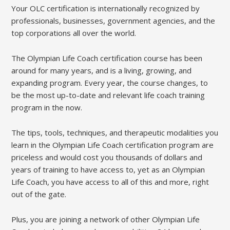
Your OLC certification is internationally recognized by
professionals, businesses, government agencies, and the
top corporations all over the world.
The Olympian Life Coach certification course has been
around for many years, and is a living, growing, and
expanding program. Every year, the course changes, to
be the most up-to-date and relevant life coach training
program in the now.
The tips, tools, techniques, and therapeutic modalities you
learn in the Olympian Life Coach certification program are
priceless and would cost you thousands of dollars and
years of training to have access to, yet as an Olympian
Life Coach, you have access to all of this and more, right
out of the gate.
Plus, you are joining a network of other Olympian Life