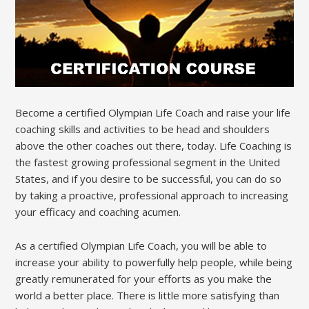
Become a certified Olympian Life Coach and raise your life
coaching skills and activities to be head and shoulders
above the other coaches out there, today. Life Coaching is
the fastest growing professional segment in the United
States, and if you desire to be successful, you can do so
by taking a proactive, professional approach to increasing
your efficacy and coaching acumen.
As a certified Olympian Life Coach, you will be able to
increase your ability to powerfully help people, while being
greatly remunerated for your efforts as you make the
world a better place. There is little more satisfying than