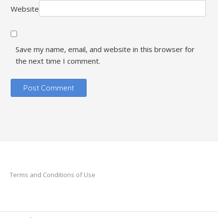
Website
Save my name, email, and website in this browser for
the next time I comment.
Terms and Conditions of Use