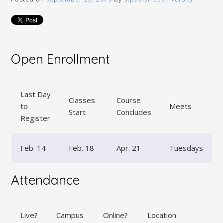
Open Enrollment
Last Day
Classes
Course
to
Meets
Start
Concludes
Register
Feb. 14
Feb. 18
Apr. 21
Tuesdays
Attendance
Live?
Campus
Online?
Location