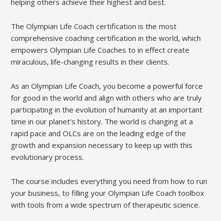
helping others achieve their highest and best.
The Olympian Life Coach certification is the most
comprehensive coaching certification in the world, which
empowers Olympian Life Coaches to in effect create
miraculous, life-changing results in their clients.
As an Olympian Life Coach, you become a powerful force
for good in the world and align with others who are truly
participating in the evolution of humanity at an important
time in our planet’s history. The world is changing at a
rapid pace and OLCs are on the leading edge of the
growth and expansion necessary to keep up with this
evolutionary process.
The course includes everything you need from how to run
your business, to filling your Olympian Life Coach toolbox
with tools from a wide spectrum of therapeutic science.