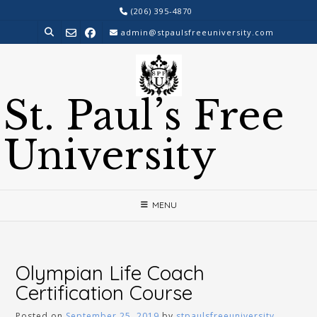
Skip
(206) 395-4870
to
admin@stpaulsfreeuniversity.com
content
St. Paul’s Free
University
MENU
Olympian Life Coach
Certification Course
Posted on
September 25, 2019
by
stpaulsfreeuniversity