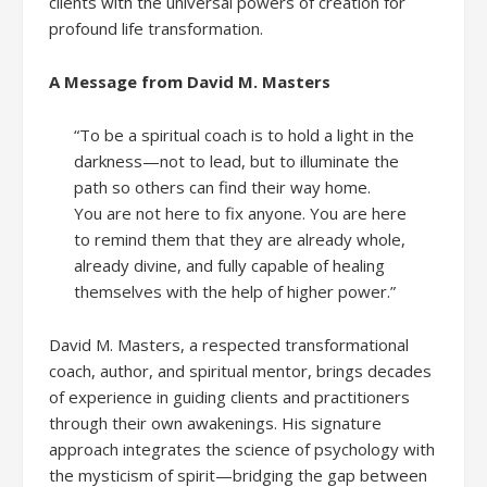
clients with the universal powers of creation for
profound life transformation.
A Message from David M. Masters
“To be a spiritual coach is to hold a light in the
darkness—not to lead, but to illuminate the
path so others can find their way home.
You are not here to fix anyone. You are here
to remind them that they are already whole,
already divine, and fully capable of healing
themselves with the help of higher power.”
David M. Masters, a respected transformational
coach, author, and spiritual mentor, brings decades
of experience in guiding clients and practitioners
through their own awakenings. His signature
approach integrates the science of psychology with
the mysticism of spirit—bridging the gap between