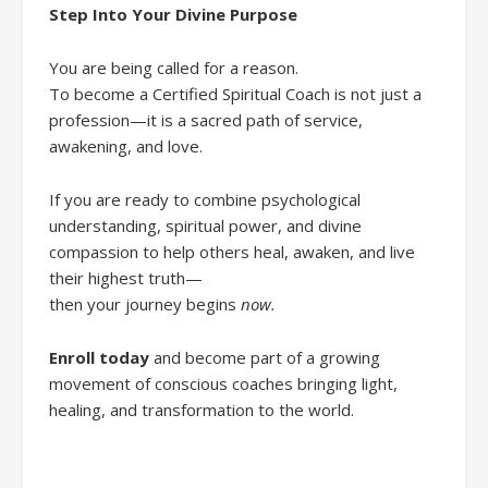
Step Into Your Divine Purpose
You are being called for a reason.
To become a Certified Spiritual Coach is not just a
profession—it is a sacred path of service,
awakening, and love.
If you are ready to combine psychological
understanding, spiritual power, and divine
compassion to help others heal, awaken, and live
their highest truth—
then your journey begins
now.
Enroll today
and become part of a growing
movement of conscious coaches bringing light,
healing, and transformation to the world.