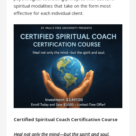
spiritual modalities that take on the form most
effective for each individual client.
Certified Spiritual Coach Certification Course
Heal not only the mind—but the spirit and soul.