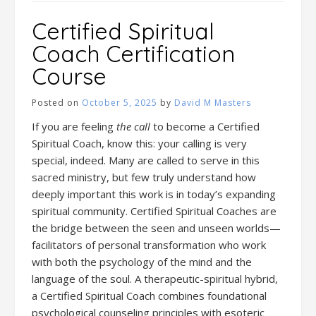
Certified Spiritual
Coach Certification
Course
Posted on
October 5, 2025
by
David M Masters
If you are feeling
the call
to become a Certified
Spiritual Coach, know this: your calling is very
special, indeed. Many are called to serve in this
sacred ministry, but few truly understand how
deeply important this work is in today’s expanding
spiritual community. Certified Spiritual Coaches are
the bridge between the seen and unseen worlds—
facilitators of personal transformation who work
with both the psychology of the mind and the
language of the soul. A therapeutic-spiritual hybrid,
a Certified Spiritual Coach combines foundational
psychological counseling principles with esoteric