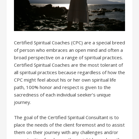
Certified Spiritual Coaches (CPC) are a special breed
of person who embraces an open mind and often a
broad perspective on a range of spiritual practices.
Certified Spiritual Coaches are the most tolerant of
all spiritual practices because regardless of how the
CPC might feel about his or her own spiritual life
path, 100% honor and respect is given to the
sacredness of each individual seeker’s unique
journey.
The goal of the Certified Spiritual Consultant is to
place the needs of the client foremost and to assist
them on their journey with any challenges and/or