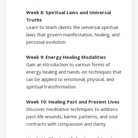
Week 8: Spiritual Laws and Universal
Truths
Learn to teach clients the universal spiritual
laws that govern manifestation, healing, and
personal evolution.
Week 9: Energy Healing Modalities
Gain an introduction to various forms of
energy healing and hands-on techniques that
can be applied to emotional, physical, and
spiritual transformation.
Week 10: Healing Past and Present Lives
Discover meditative techniques to address
past-life wounds, karmic patterns, and soul
contracts with compassion and clarity.