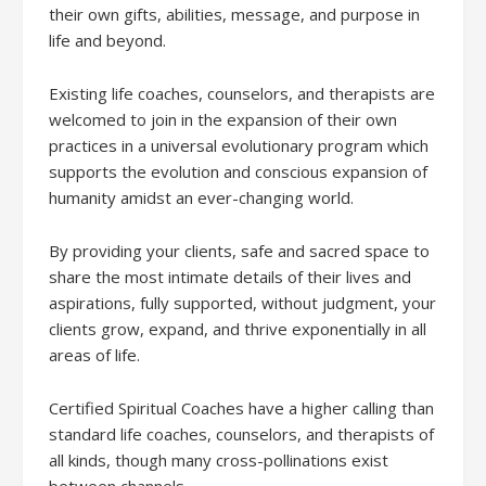
their own gifts, abilities, message, and purpose in
life and beyond.
Existing life coaches, counselors, and therapists are
welcomed to join in the expansion of their own
practices in a universal evolutionary program which
supports the evolution and conscious expansion of
humanity amidst an ever-changing world.
By providing your clients, safe and sacred space to
share the most intimate details of their lives and
aspirations, fully supported, without judgment, your
clients grow, expand, and thrive exponentially in all
areas of life.
Certified Spiritual Coaches have a higher calling than
standard life coaches, counselors, and therapists of
all kinds, though many cross-pollinations exist
between channels.