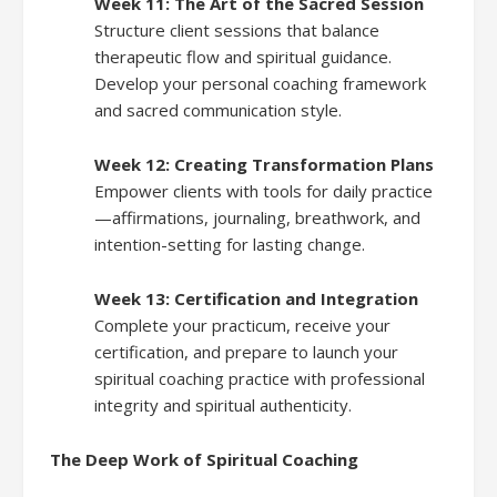
Week 11: The Art of the Sacred Session
Structure client sessions that balance
therapeutic flow and spiritual guidance.
Develop your personal coaching framework
and sacred communication style.
Week 12: Creating Transformation Plans
Empower clients with tools for daily practice
—affirmations, journaling, breathwork, and
intention-setting for lasting change.
Week 13: Certification and Integration
Complete your practicum, receive your
certification, and prepare to launch your
spiritual coaching practice with professional
integrity and spiritual authenticity.
The Deep Work of Spiritual Coaching