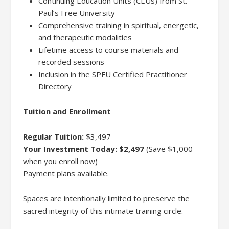
Continuing Education Units (CEUs) from St.
Paul’s Free University
Comprehensive training in spiritual, energetic,
and therapeutic modalities
Lifetime access to course materials and
recorded sessions
Inclusion in the SPFU Certified Practitioner
Directory
Tuition and Enrollment
Regular Tuition:
$3,497
Your Investment Today:
$2,497
(Save $1,000
when you enroll now)
Payment plans available.
Spaces are intentionally limited to preserve the
sacred integrity of this intimate training circle.