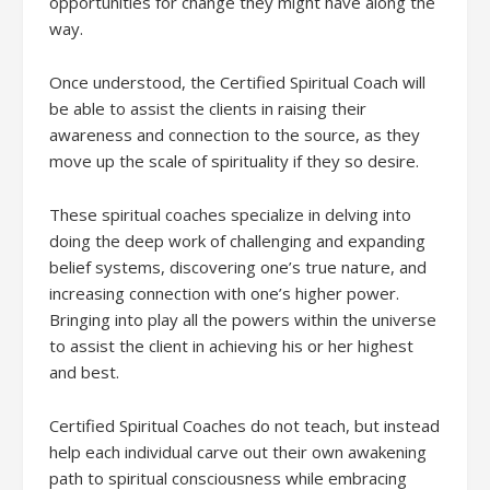
opportunities for change they might have along the
way.
Once understood, the Certified Spiritual Coach will
be able to assist the clients in raising their
awareness and connection to the source, as they
move up the scale of spirituality if they so desire.
These spiritual coaches specialize in delving into
doing the deep work of challenging and expanding
belief systems, discovering one’s true nature, and
increasing connection with one’s higher power.
Bringing into play all the powers within the universe
to assist the client in achieving his or her highest
and best.
Certified Spiritual Coaches do not teach, but instead
help each individual carve out their own awakening
path to spiritual consciousness while embracing