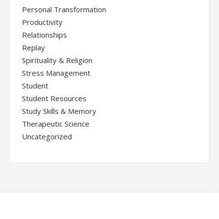
Personal Transformation
Productivity
Relationships
Replay
Spirituality & Religion
Stress Management
Student
Student Resources
Study Skills & Memory
Therapeutic Science
Uncategorized