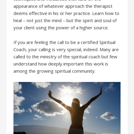
appearance of whatever approach the therapist
deems effective in his or her practice. Learn how to
heal – not just the mind – but the spirit and soul of
your client using the power of a higher source.
If you are feeling the call to be a certified Spiritual
Coach, your calling is very special, indeed. Many are
called to the ministry of the spiritual coach but few
understand how deeply important this work is
among the growing spiritual community.