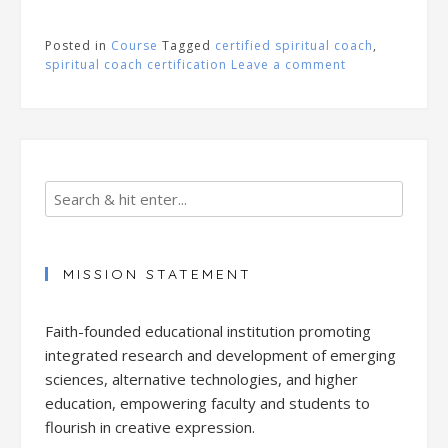
Posted in
Course
Tagged
certified spiritual coach
,
spiritual coach certification
Leave a comment
MISSION STATEMENT
Faith-founded educational institution promoting
integrated research and development of emerging
sciences, alternative technologies, and higher
education, empowering faculty and students to
flourish in creative expression.