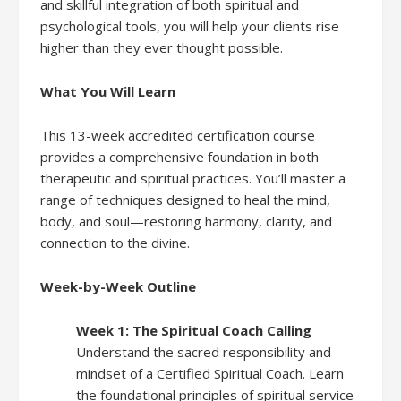
and skillful integration of both spiritual and
psychological tools, you will help your clients rise
higher than they ever thought possible.
What You Will Learn
This 13-week accredited certification course
provides a comprehensive foundation in both
therapeutic and spiritual practices. You’ll master a
range of techniques designed to heal the mind,
body, and soul—restoring harmony, clarity, and
connection to the divine.
Week-by-Week Outline
Week 1: The Spiritual Coach Calling
Understand the sacred responsibility and
mindset of a Certified Spiritual Coach. Learn
the foundational principles of spiritual service