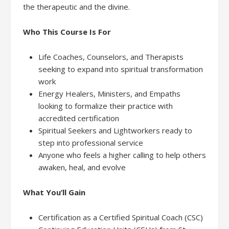
the therapeutic and the divine.
Who This Course Is For
Life Coaches, Counselors, and Therapists
seeking to expand into spiritual transformation
work
Energy Healers, Ministers, and Empaths
looking to formalize their practice with
accredited certification
Spiritual Seekers and Lightworkers ready to
step into professional service
Anyone who feels a higher calling to help others
awaken, heal, and evolve
What You’ll Gain
Certification as a Certified Spiritual Coach (CSC)