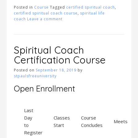
Posted in
Course
Tagged
certified spiritual coach
,
certified spiritual coach course
,
spiritual life
coach
Leave a comment
Spiritual Coach
Certification Course
Posted on
September 18, 2019
by
stpaulsfreeuniversity
Open Enrollment
Last
Day
Classes
Course
Meets
to
Start
Concludes
Register