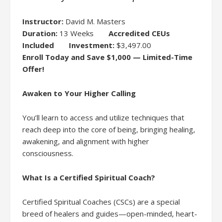
Instructor:
David M. Masters
Duration:
13 Weeks
Accredited CEUs
Included
Investment:
$3,497.00
Enroll Today and Save $1,000 — Limited-Time
Offer!
Awaken to Your Higher Calling
You’ll learn to access and utilize techniques that
reach deep into the core of being, bringing healing,
awakening, and alignment with higher
consciousness.
What Is a Certified Spiritual Coach?
Certified Spiritual Coaches (CSCs) are a special
breed of healers and guides—open-minded, heart-