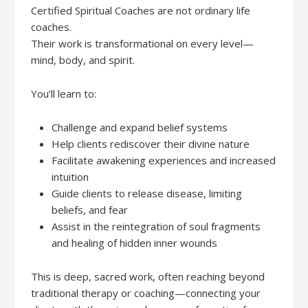
Certified Spiritual Coaches are not ordinary life
coaches.
Their work is transformational on every level—
mind, body, and spirit.
You’ll learn to:
Challenge and expand belief systems
Help clients rediscover their divine nature
Facilitate awakening experiences and increased
intuition
Guide clients to release disease, limiting
beliefs, and fear
Assist in the reintegration of soul fragments
and healing of hidden inner wounds
This is deep, sacred work, often reaching beyond
traditional therapy or coaching—connecting your