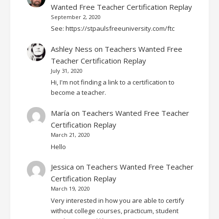
Wanted Free Teacher Certification Replay
September 2, 2020
See: https://stpaulsfreeuniversity.com/ftc
Ashley Ness
on
Teachers Wanted Free
Teacher Certification Replay
July 31, 2020
Hi, I'm not finding a link to a certification to
become a teacher.
María
on
Teachers Wanted Free Teacher
Certification Replay
March 21, 2020
Hello
Jessica
on
Teachers Wanted Free Teacher
Certification Replay
March 19, 2020
Very interested in how you are able to certify
without college courses, practicum, student