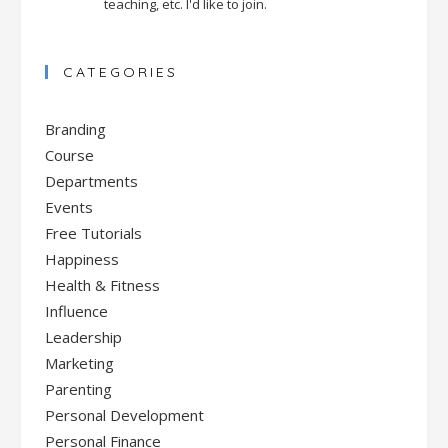
teaching, etc. I'd like to join.
CATEGORIES
Branding
Course
Departments
Events
Free Tutorials
Happiness
Health & Fitness
Influence
Leadership
Marketing
Parenting
Personal Development
Personal Finance