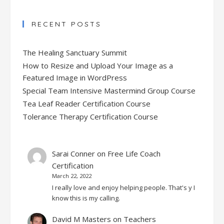
RECENT POSTS
The Healing Sanctuary Summit
How to Resize and Upload Your Image as a
Featured Image in WordPress
Special Team Intensive Mastermind Group Course
Tea Leaf Reader Certification Course
Tolerance Therapy Certification Course
Sarai Conner
on
Free Life Coach
Certification
March 22, 2022
I really love and enjoy helping people. That's y I
know this is my calling.
David M Masters
on
Teachers