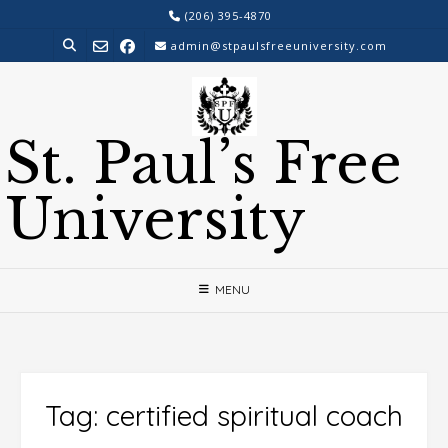
Skip
(206) 395-4870
to
admin@stpaulsfreeuniversity.com
content
St. Paul’s Free
University
MENU
Tag:
certified spiritual coach