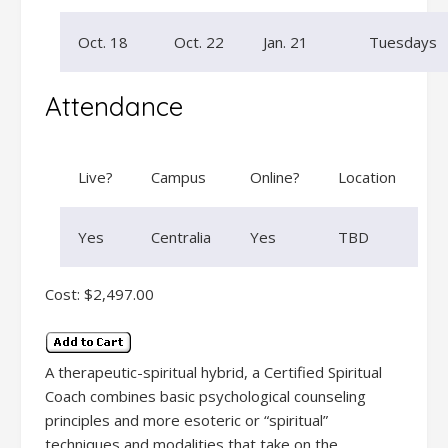
Oct. 18
Oct. 22
Jan. 21
Tuesdays
Attendance
Live?
Campus
Online?
Location
Yes
Centralia
Yes
TBD
Cost: $2,497.00
A therapeutic-spiritual hybrid, a Certified Spiritual
Coach combines basic psychological counseling
principles and more esoteric or “spiritual”
techniques and modalities that take on the