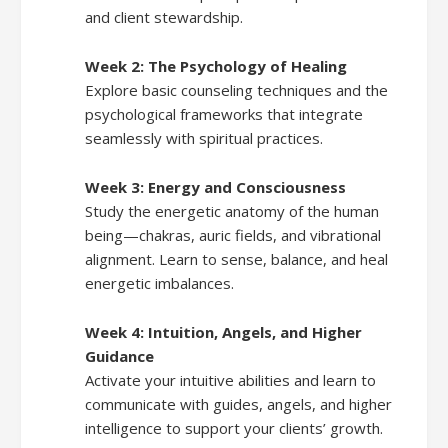
and client stewardship.
Week 2: The Psychology of Healing
Explore basic counseling techniques and the
psychological frameworks that integrate
seamlessly with spiritual practices.
Week 3: Energy and Consciousness
Study the energetic anatomy of the human
being—chakras, auric fields, and vibrational
alignment. Learn to sense, balance, and heal
energetic imbalances.
Week 4: Intuition, Angels, and Higher
Guidance
Activate your intuitive abilities and learn to
communicate with guides, angels, and higher
intelligence to support your clients’ growth.