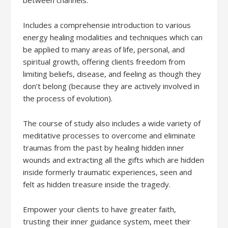
Includes a comprehensie introduction to various
energy healing modalities and techniques which can
be applied to many areas of life, personal, and
spiritual growth, offering clients freedom from
limiting beliefs, disease, and feeling as though they
don’t belong (because they are actively involved in
the process of evolution).
The course of study also includes a wide variety of
meditative processes to overcome and eliminate
traumas from the past by healing hidden inner
wounds and extracting all the gifts which are hidden
inside formerly traumatic experiences, seen and
felt as hidden treasure inside the tragedy.
Empower your clients to have greater faith,
trusting their inner guidance system, meet their