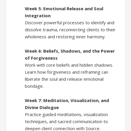
Week 5: Emotional Release and Soul
Integration
Discover powerful processes to identify and
dissolve trauma, reconnecting clients to their
wholeness and restoring inner harmony.
Week 6: Beliefs, Shadows, and the Power
of Forgiveness
Work with core beliefs and hidden shadows.
Learn how forgiveness and reframing can
liberate the soul and release emotional
bondage.
Week 7: Meditation, Visualization, and
Divine Dialogue
Practice guided meditations, visualization
techniques, and sacred communication to
deepen client connection with Source.