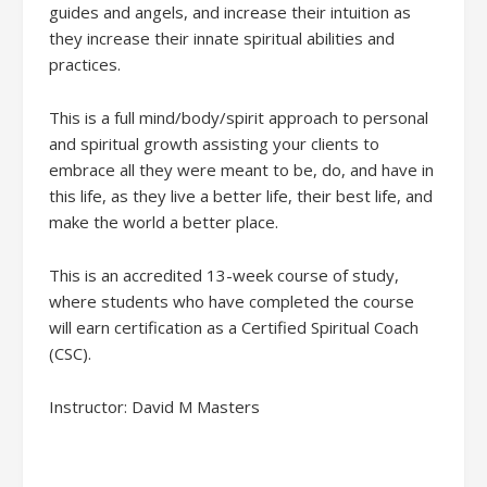
guides and angels, and increase their intuition as
they increase their innate spiritual abilities and
practices.
This is a full mind/body/spirit approach to personal
and spiritual growth assisting your clients to
embrace all they were meant to be, do, and have in
this life, as they live a better life, their best life, and
make the world a better place.
This is an accredited 13-week course of study,
where students who have completed the course
will earn certification as a Certified Spiritual Coach
(CSC).
Instructor: David M Masters
Oct. 22, 29, Nov. 5, 12, 19, 26,
Dec. 3, 10, 17 Jan. 7, 14, 21