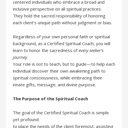
centered individuals who embrace a broad and
inclusive perspective on all spiritual practices.
They hold the sacred responsibility of honoring
each client’s unique path without judgment or bias.
Regardless of your own personal faith or spiritual
background, as a Certified Spiritual Coach, you will
learn to honor the sacredness of
every seeker’s
journey
.
Your role is not to teach, but to guide—to help each
individual discover their own awakening path to
spiritual consciousness, while embracing their
innate gifts, message, and divine purpose.
The Purpose of the Spiritual Coach
The goal of the Certified Spiritual Coach is simple
yet profound:
to place the needs of the client foremost, assisting