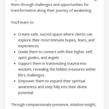
them through challenges and opportunities for
transformation along their journey of awakening.
You’ll learn to:
Create safe, sacred space where clients can
explore their most intimate hopes, fears, and
experiences
Guide them to connect with their higher self,
spirit guides, and angels
Support them in transmuting trauma into
wisdom, revealing the hidden treasures within
life’s challenges
Empower them to expand their spiritual
awareness and step fully into their divine
potential
Through compassionate presence, intuitive insight,