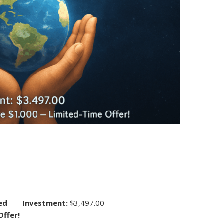
ed
Investment:
$3,497.00
Offer!