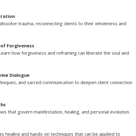
gration
dissolve trauma, reconnecting clients to their wholeness and
 of Forgiveness
Learn how forgiveness and reframing can liberate the soul and
vine Dialogue
echniques, and sacred communication to deepen client connection
ths
 laws that govern manifestation, healing, and personal evolution.
rgy healing and hands-on techniques that can be applied to