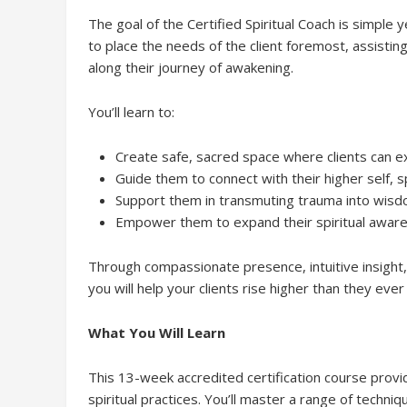
The goal of the Certified Spiritual Coach is simple 
to place the needs of the client foremost, assisti
along their journey of awakening.
You’ll learn to:
Create safe, sacred space where clients can e
Guide them to connect with their higher self, s
Support them in transmuting trauma into wisdom
Empower them to expand their spiritual awarene
Through compassionate presence, intuitive insight, a
you will help your clients rise higher than they eve
What You Will Learn
This 13-week accredited certification course prov
spiritual practices. You’ll master a range of techn