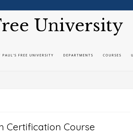
 Free University
T PAUL’S FREE UNIVERSITY
DEPARTMENTS
COURSES
h Certification Course