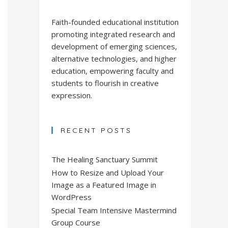
Faith-founded educational institution
promoting integrated research and
development of emerging sciences,
alternative technologies, and higher
education, empowering faculty and
students to flourish in creative
expression.
RECENT POSTS
The Healing Sanctuary Summit
How to Resize and Upload Your
Image as a Featured Image in
WordPress
Special Team Intensive Mastermind
Group Course