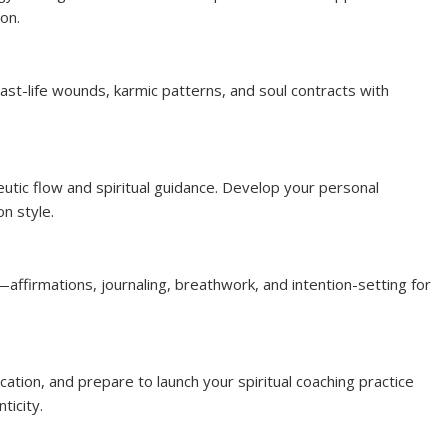
ion.
st-life wounds, karmic patterns, and soul contracts with
eutic flow and spiritual guidance. Develop your personal
n style.
—affirmations, journaling, breathwork, and intention-setting for
cation, and prepare to launch your spiritual coaching practice
ticity.