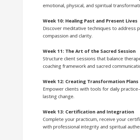
emotional, physical, and spiritual transformat
Week 10: Healing Past and Present Lives
Discover meditative techniques to address pa
compassion and clarity.
Week 11: The Art of the Sacred Session
Structure client sessions that balance therap
coaching framework and sacred communicatio
Week 12: Creating Transformation Plans
Empower clients with tools for daily practice
lasting change.
Week 13: Certification and Integration
Complete your practicum, receive your certifi
with professional integrity and spiritual authen