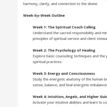
harmony, clarity, and connection to the divine.
Week-by-Week Outline
Week 1: The Spiritual Coach Calling
Understand the sacred responsibility and mind
principles of spiritual service and client stew
Week 2: The Psychology of Healing
Explore basic counseling techniques and the 
spiritual practices.
Week 3: Energy and Consciousness
Study the energetic anatomy of the human bei
sense, balance, and heal energetic imbalance
Week 4: Intuition, Angels, and Higher Gu
Activate your intuitive abilities and learn to