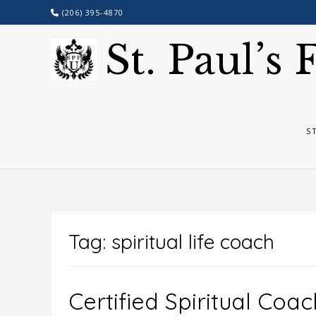
Skip
(206) 395-4870
to
content
St. Paul’s
S
Tag:
spiritual life coach
Certified Spiritual Coac