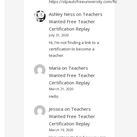
https://stpaulsfreeuniversity.com/ftc
Ashley Ness
on
Teachers
Wanted Free Teacher
Certification Replay
July 31, 2020
Hi, I'm not finding a link to a
certification to become a
teacher.
María
on
Teachers
Wanted Free Teacher
Certification Replay
March 21, 2020
Hello
Jessica
on
Teachers
Wanted Free Teacher
Certification Replay
March 19, 2020