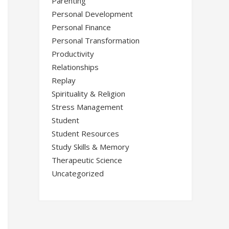
Parenting
Personal Development
Personal Finance
Personal Transformation
Productivity
Relationships
Replay
Spirituality & Religion
Stress Management
Student
Student Resources
Study Skills & Memory
Therapeutic Science
Uncategorized