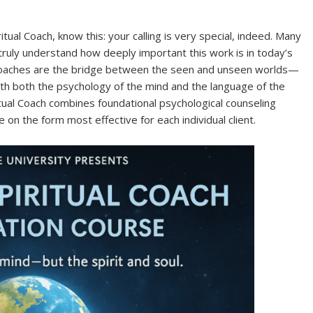
tual Coach, know this: your calling is very special, indeed. Many
w truly understand how deeply important this work is in today’s
l Coaches are the bridge between the seen and unseen worlds—
ith both the psychology of the mind and the language of the
iritual Coach combines foundational psychological counseling
ke on the form most effective for each individual client.