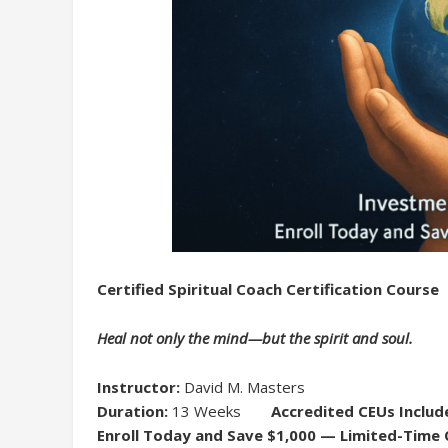
Certified Spiritual Coach Certification Course
Heal not only the mind—but the spirit and soul.
Instructor:
David M. Masters
Duration:
13 Weeks
Accredited CEUs Includ
Enroll Today and Save $1,000 — Limited-Time 