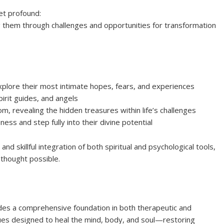
yet profound:
ng them through challenges and opportunities for transformation
xplore their most intimate hopes, fears, and experiences
pirit guides, and angels
, revealing the hidden treasures within life’s challenges
ss and step fully into their divine potential
nd skillful integration of both spiritual and psychological tools,
r thought possible.
ides a comprehensive foundation in both therapeutic and
iques designed to heal the mind, body, and soul—restoring