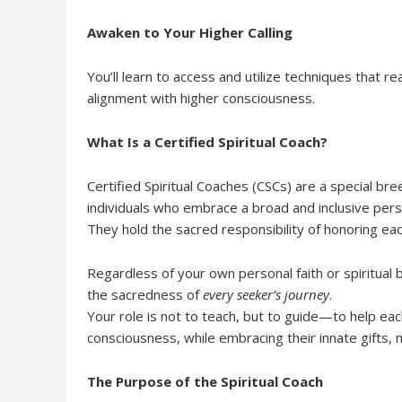
Awaken to Your Higher Calling
You’ll learn to access and utilize techniques that r
alignment with higher consciousness.
What Is a Certified Spiritual Coach?
Certified Spiritual Coaches (CSCs) are a special 
individuals who embrace a broad and inclusive perspe
They hold the sacred responsibility of honoring eac
Regardless of your own personal faith or spiritual b
the sacredness of
every seeker’s journey
.
Your role is not to teach, but to guide—to help eac
consciousness, while embracing their innate gifts,
The Purpose of the Spiritual Coach