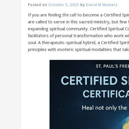
Posted on
October 5, 2025
by
David M Masters
If you are feeling
the call
to become a Certified Spiri
are called to serve in this sacred ministry, but fe
expanding spiritual community. Certified Spiritua
facilitators of personal transformation who work w
soul. A therapeutic-spiritual hybrid, a Certified Sp
principles with esoteric spiritual modalities that ta