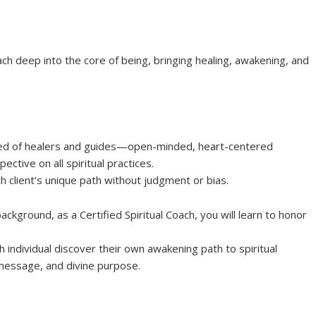
each deep into the core of being, bringing healing, awakening, and
breed of healers and guides—open-minded, heart-centered
ctive on all spiritual practices.
h client’s unique path without judgment or bias.
ackground, as a Certified Spiritual Coach, you will learn to honor
h individual discover their own awakening path to spiritual
 message, and divine purpose.