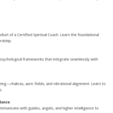
set of a Certified Spiritual Coach. Learn the foundational
ardship.
psychological frameworks that integrate seamlessly with
ng—chakras, auric fields, and vibrational alignment. Learn to
s.
idance
 communicate with guides, angels, and higher intelligence to