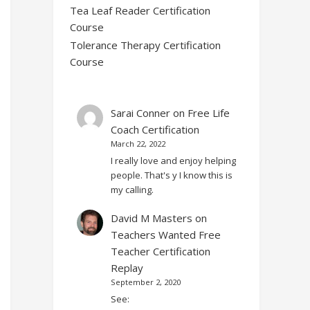
Tea Leaf Reader Certification
Course
Tolerance Therapy Certification
Course
Sarai Conner
on
Free Life
Coach Certification
March 22, 2022
I really love and enjoy helping
people. That's y I know this is
my calling.
David M Masters
on
Teachers Wanted Free
Teacher Certification
Replay
September 2, 2020
See: