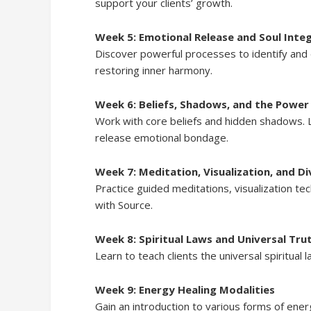
support your clients’ growth.
Week 5: Emotional Release and Soul Inte
Discover powerful processes to identify and 
restoring inner harmony.
Week 6: Beliefs, Shadows, and the Power
Work with core beliefs and hidden shadows. 
release emotional bondage.
Week 7: Meditation, Visualization, and Di
Practice guided meditations, visualization t
with Source.
Week 8: Spiritual Laws and Universal Tru
Learn to teach clients the universal spiritual
Week 9: Energy Healing Modalities
Gain an introduction to various forms of ene