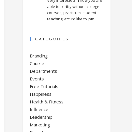
Very interested in how you are
able to certify without college
courses, practicum, student
teaching, etc. I'd like to join.
CATEGORIES
Branding
Course
Departments
Events
Free Tutorials
Happiness
Health & Fitness
Influence
Leadership
Marketing