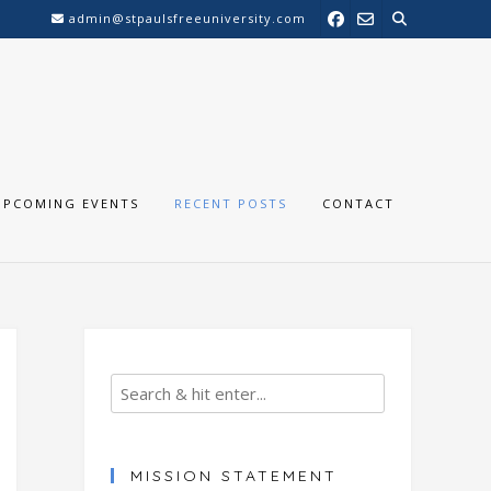
admin@stpaulsfreeuniversity.com
UPCOMING EVENTS
RECENT POSTS
CONTACT
MISSION STATEMENT