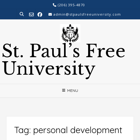
Skip
(206) 395-4870
to
admin@stpaulsfreeuniversity.com
content
St. Paul’s Free
University
MENU
Tag:
personal development