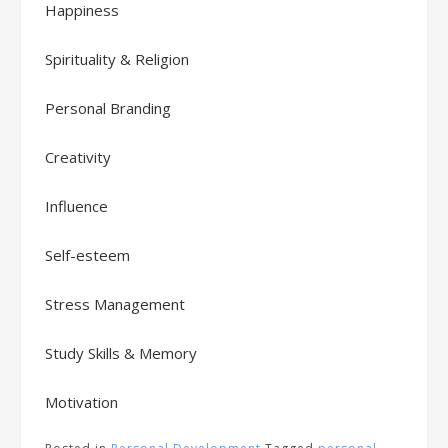
Happiness
Spirituality & Religion
Personal Branding
Creativity
Influence
Self-esteem
Stress Management
Study Skills & Memory
Motivation