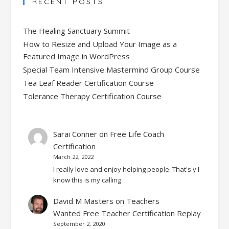
RECENT POSTS
The Healing Sanctuary Summit
How to Resize and Upload Your Image as a
Featured Image in WordPress
Special Team Intensive Mastermind Group Course
Tea Leaf Reader Certification Course
Tolerance Therapy Certification Course
Sarai Conner
on
Free Life Coach
Certification
March 22, 2022
I really love and enjoy helping people. That's y I
know this is my calling.
David M Masters
on
Teachers
Wanted Free Teacher Certification Replay
September 2, 2020