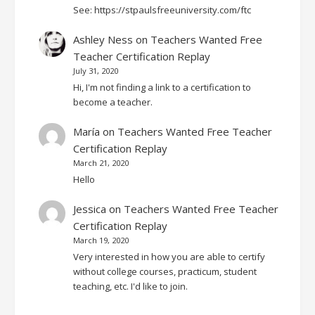
See: https://stpaulsfreeuniversity.com/ftc
Ashley Ness
on
Teachers Wanted Free
Teacher Certification Replay
July 31, 2020
Hi, I'm not finding a link to a certification to
become a teacher.
María
on
Teachers Wanted Free Teacher
Certification Replay
March 21, 2020
Hello
Jessica
on
Teachers Wanted Free Teacher
Certification Replay
March 19, 2020
Very interested in how you are able to certify
without college courses, practicum, student
teaching, etc. I'd like to join.