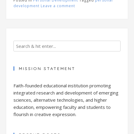
Posted in
Personal Development
Tagged
personal
development
Leave a comment
MISSION STATEMENT
Faith-founded educational institution promoting
integrated research and development of emerging
sciences, alternative technologies, and higher
education, empowering faculty and students to
flourish in creative expression.