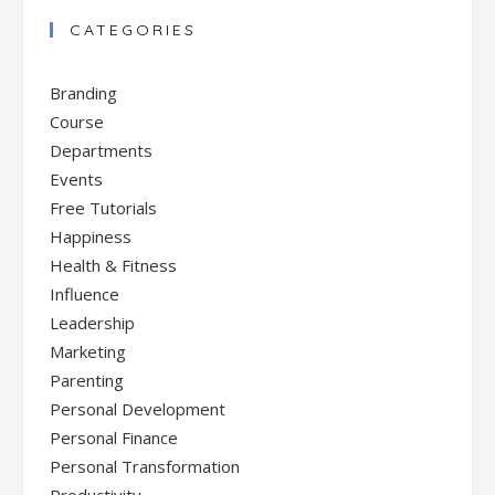
CATEGORIES
Branding
Course
Departments
Events
Free Tutorials
Happiness
Health & Fitness
Influence
Leadership
Marketing
Parenting
Personal Development
Personal Finance
Personal Transformation