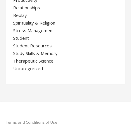
Productivity
Relationships
Replay
Spirituality & Religion
Stress Management
Student
Student Resources
Study Skills & Memory
Therapeutic Science
Uncategorized
Terms and Conditions of Use