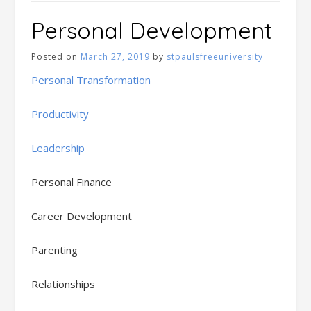
Personal Development
Posted on
March 27, 2019
by
stpaulsfreeuniversity
Personal Transformation
Productivity
Leadership
Personal Finance
Career Development
Parenting
Relationships