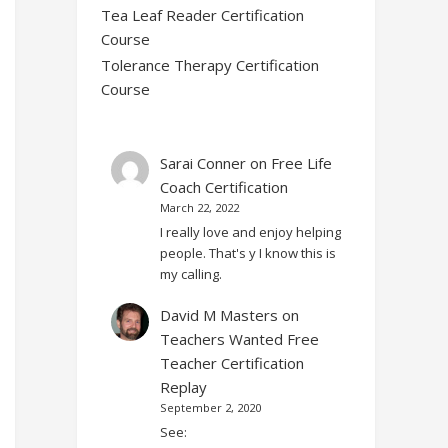
Tea Leaf Reader Certification
Course
Tolerance Therapy Certification
Course
Sarai Conner
on
Free Life
Coach Certification
March 22, 2022
I really love and enjoy helping
people. That's y I know this is
my calling.
David M Masters
on
Teachers Wanted Free
Teacher Certification
Replay
September 2, 2020
See: