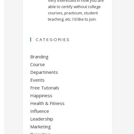
Very interested in how you are
able to certify without college
courses, practicum, student
teaching, etc. I'd like to join.
CATEGORIES
Branding
Course
Departments
Events
Free Tutorials
Happiness
Health & Fitness
Influence
Leadership
Marketing