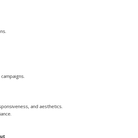
ns.
p campaigns.
sponsiveness, and aesthetics.
iance.
but