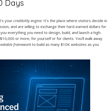
0 Days
t’s your
credibility engine
. It’s the place where visitors decide in
sion, and are willing to exchange their hard-earned dollars for
you everything you need to design, build, and launch a high-
$10,000 or more, for yourself or for clients. You’ll walk away
peatable framework
to build as many $10K websites as you