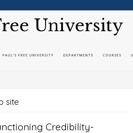
 Free University
T PAUL’S FREE UNIVERSITY
DEPARTMENTS
COURSES
 site
nctioning Credibility-