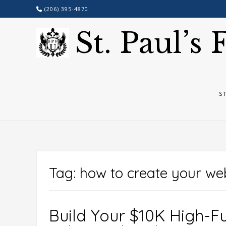
Skip
(206) 395-4870
to
content
St. Paul’s
S
Tag:
how to create your web
Build Your $10K High-Fu