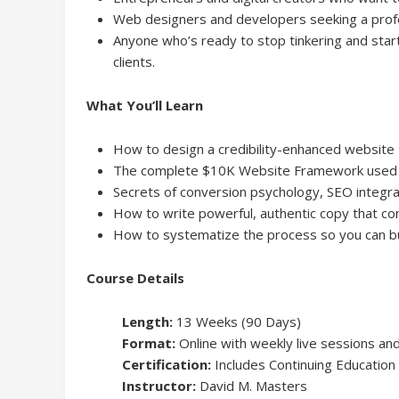
Web designers and developers seeking a profe
Anyone who’s ready to stop tinkering and start
clients.
What You’ll Learn
How to design a credibility-enhanced website 
The complete $10K Website Framework used by
Secrets of conversion psychology, SEO integrat
How to write powerful, authentic copy that co
How to systematize the process so you can b
Course Details
Length:
13 Weeks (90 Days)
Format:
Online with weekly live sessions a
Certification:
Includes Continuing Education 
Instructor:
David M. Masters