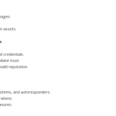
pages.
n assets.
s
d credentials.
iate trust.
uild reputation.
ystems, and autoresponders.
ations.
asures.