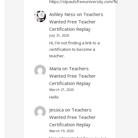
https://stpaulsfreeuniversity.com/ftc
Ashley Ness
on
Teachers
Wanted Free Teacher
Certification Replay
July 31, 2020
Hi, I'm not finding a link to a
certification to become a
teacher.
María
on
Teachers
Wanted Free Teacher
Certification Replay
March 21, 2020
Hello
Jessica
on
Teachers
Wanted Free Teacher
Certification Replay
March 19, 2020