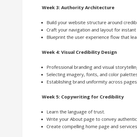
Week 3: Authority Architecture
Build your website structure around credibi
Craft your navigation and layout for instant 
Blueprint the user experience flow that lea
Week 4: Visual Credibility Design
Professional branding and visual storytellin
Selecting imagery, fonts, and color palettes
Establishing brand uniformity across pages
Week 5: Copywriting for Credibility
Learn the language of trust.
Write your About page to convey authentic 
Create compelling home page and services