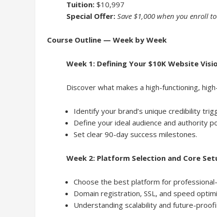
Tuition:
$10,997
Special Offer:
Save $1,000 when you enroll t
Course Outline — Week by Week
Week 1: Defining Your $10K Website Visi
Discover what makes a high-functioning, high
Identify your brand’s unique credibility trig
Define your ideal audience and authority po
Set clear 90-day success milestones.
Week 2: Platform Selection and Core Set
Choose the best platform for professional
Domain registration, SSL, and speed optimi
Understanding scalability and future-proofi