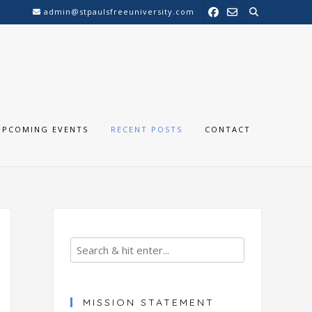
admin@stpaulsfreeuniversity.com
UPCOMING EVENTS
RECENT POSTS
CONTACT
MISSION STATEMENT