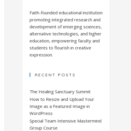
Faith-founded educational institution
promoting integrated research and
development of emerging sciences,
alternative technologies, and higher
education, empowering faculty and
students to flourish in creative
expression.
RECENT POSTS
The Healing Sanctuary Summit
How to Resize and Upload Your
Image as a Featured Image in
WordPress
Special Team Intensive Mastermind
Group Course