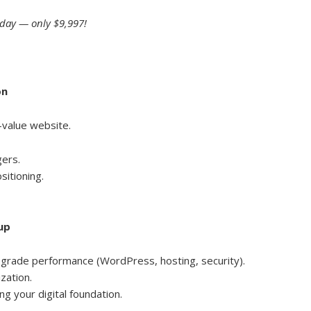
oday — only $9,997!
on
-value website.
gers.
sitioning.
up
-grade performance (WordPress, hosting, security).
zation.
ng your digital foundation.