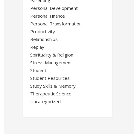
Parenting
Personal Development
Personal Finance
Personal Transformation
Productivity
Relationships
Replay
Spirituality & Religion
Stress Management
Student
Student Resources
Study Skills & Memory
Therapeutic Science
Uncategorized