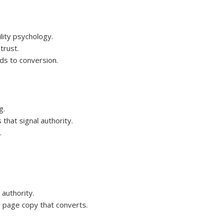
lity psychology.
trust.
ds to conversion.
g.
 that signal authority.
.
authority.
 page copy that converts.