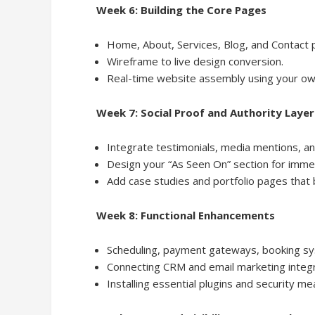
Week 6: Building the Core Pages
Home, About, Services, Blog, and Contact 
Wireframe to live design conversion.
Real-time website assembly using your ow
Week 7: Social Proof and Authority Layer
Integrate testimonials, media mentions, an
Design your “As Seen On” section for immed
Add case studies and portfolio pages that b
Week 8: Functional Enhancements
Scheduling, payment gateways, booking s
Connecting CRM and email marketing integr
Installing essential plugins and security me