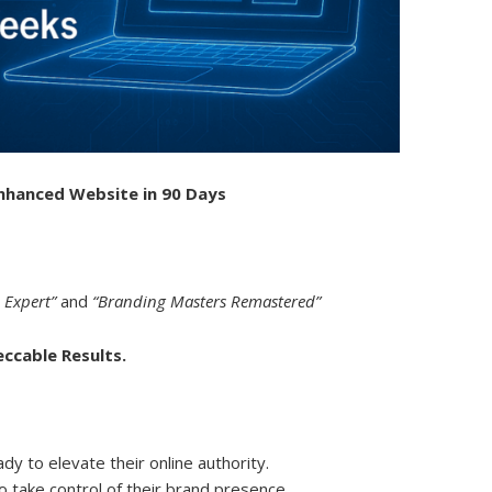
Enhanced Website in 90 Days
 Expert”
and
“Branding Masters Remastered”
eccable Results.
y to elevate their online authority.
 take control of their brand presence.