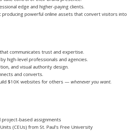
ssional edge and higher-paying clients.
 producing powerful online assets that convert visitors into
that communicates trust and expertise.
 high-level professionals and agencies.
ion, and visual authority design.
nnects and converts.
uild $10K websites for others —
whenever you want.
nd project-based assignments
Units (CEUs) from St. Paul’s Free University