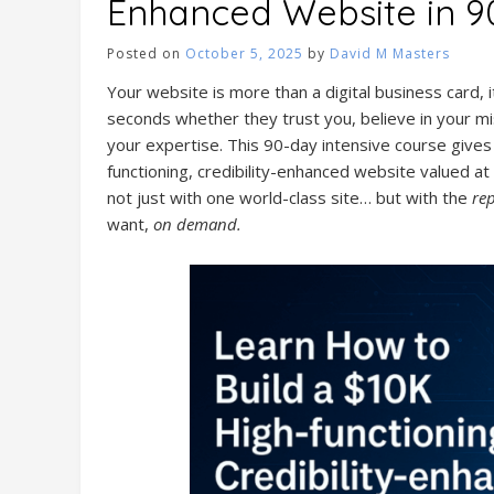
Enhanced Website in 9
Posted on
October 5, 2025
by
David M Masters
Your website is more than a digital business card, i
seconds whether they trust you, believe in your mis
your expertise. This 90-day intensive course gives 
functioning, credibility-enhanced website valued at 
not just with one world-class site… but with the
re
want,
on demand.