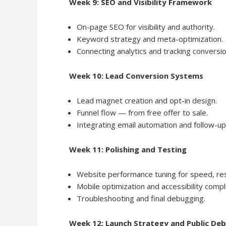
Week 9: SEO and Visibility Framework
On-page SEO for visibility and authority.
Keyword strategy and meta-optimization.
Connecting analytics and tracking conversio
Week 10: Lead Conversion Systems
Lead magnet creation and opt-in design.
Funnel flow — from free offer to sale.
Integrating email automation and follow-u
Week 11: Polishing and Testing
Website performance tuning for speed, re
Mobile optimization and accessibility compl
Troubleshooting and final debugging.
Week 12: Launch Strategy and Public De