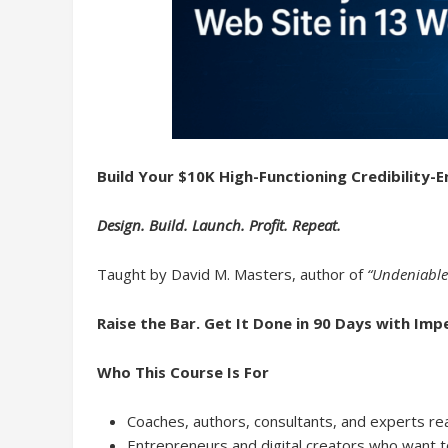
Build Your $10K High-Functioning Credibility-
Design. Build. Launch. Profit. Repeat.
Taught by David M. Masters, author of
“Undeniable
Raise the Bar. Get It Done in 90 Days with Imp
Who This Course Is For
Coaches, authors, consultants, and experts read
Entrepreneurs and digital creators who want to