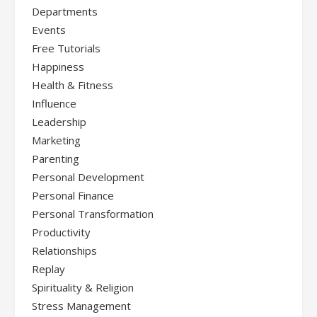
Departments
Events
Free Tutorials
Happiness
Health & Fitness
Influence
Leadership
Marketing
Parenting
Personal Development
Personal Finance
Personal Transformation
Productivity
Relationships
Replay
Spirituality & Religion
Stress Management