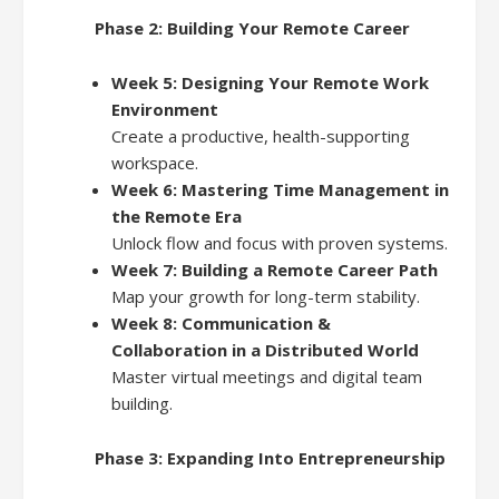
Phase 2: Building Your Remote Career
Week 5: Designing Your Remote Work
Environment
Create a productive, health-supporting
workspace.
Week 6: Mastering Time Management in
the Remote Era
Unlock flow and focus with proven systems.
Week 7: Building a Remote Career Path
Map your growth for long-term stability.
Week 8: Communication &
Collaboration in a Distributed World
Master virtual meetings and digital team
building.
Phase 3: Expanding Into Entrepreneurship