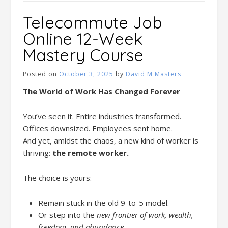
Telecommute Job
Online 12-Week
Mastery Course
Posted on
October 3, 2025
by
David M Masters
The World of Work Has Changed Forever
You’ve seen it. Entire industries transformed.
Offices downsized. Employees sent home.
And yet, amidst the chaos, a new kind of worker is
thriving:
the remote worker.
The choice is yours:
Remain stuck in the old 9-to-5 model.
Or step into the
new frontier of work, wealth,
freedom, and abundance.