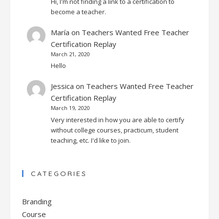
Hi, I'm not finding a link to a certification to
become a teacher.
María
on
Teachers Wanted Free Teacher
Certification Replay
March 21, 2020
Hello
Jessica
on
Teachers Wanted Free Teacher
Certification Replay
March 19, 2020
Very interested in how you are able to certify
without college courses, practicum, student
teaching, etc. I'd like to join.
CATEGORIES
Branding
Course