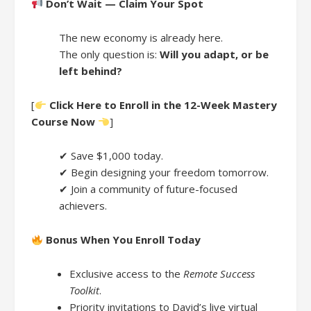
Don’t Wait — Claim Your Spot
The new economy is already here.
The only question is:
Will you adapt, or be
left behind?
[
Click Here to Enroll in the 12-Week Mastery
Course Now
]
✔ Save $1,000 today.
✔ Begin designing your freedom tomorrow.
✔ Join a community of future-focused
achievers.
Bonus When You Enroll Today
Exclusive access to the
Remote Success
Toolkit
.
Priority invitations to David’s live virtual