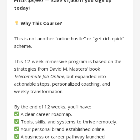
Price: $5,997 — Save $1,000 if you sign up
today!
Why This Course?
This is not another “online hustle” or “get rich quick”
scheme.
This 12-week immersive program is based on the
strategies from David M. Masters’ book
Telecommute Job Online,
but expanded into
actionable steps, personalized coaching, and
weekly transformation.
By the end of 12 weeks, you’ll have:
A clear career roadmap.
Tools, skills, and systems to thrive remotely.
Your personal brand established online.
A business or career pathway launched.