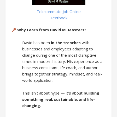
Telecommute Job Online
Textbook
Why Learn from David M. Masters?
David has been
in the trenches
with
businesses and employees adapting to
change during one of the most disruptive
times in modern history. His experience as a
business consultant, life coach, and author
brings together strategy, mindset, and real-
world application.
This isn’t about hype — it’s about
building
something real, sustainable, and life-
changing.