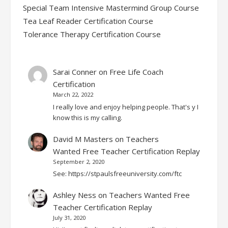
Special Team Intensive Mastermind Group Course
Tea Leaf Reader Certification Course
Tolerance Therapy Certification Course
Sarai Conner
on
Free Life Coach
Certification
March 22, 2022
I really love and enjoy helping people. That's y I
know this is my calling.
David M Masters
on
Teachers
Wanted Free Teacher Certification Replay
September 2, 2020
See: https://stpaulsfreeuniversity.com/ftc
Ashley Ness
on
Teachers Wanted Free
Teacher Certification Replay
July 31, 2020