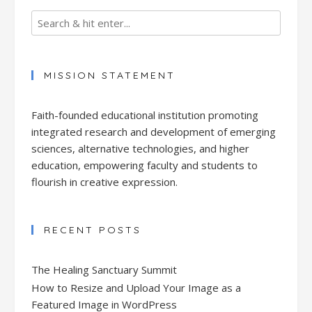
MISSION STATEMENT
Faith-founded educational institution promoting
integrated research and development of emerging
sciences, alternative technologies, and higher
education, empowering faculty and students to
flourish in creative expression.
RECENT POSTS
The Healing Sanctuary Summit
How to Resize and Upload Your Image as a
Featured Image in WordPress