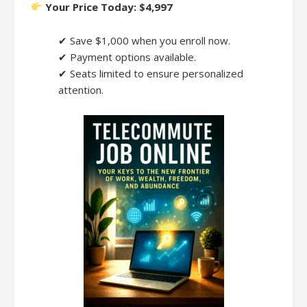
Your Price Today: $4,997
✔ Save $1,000 when you enroll now.
✔ Payment options available.
✔ Seats limited to ensure personalized
attention.