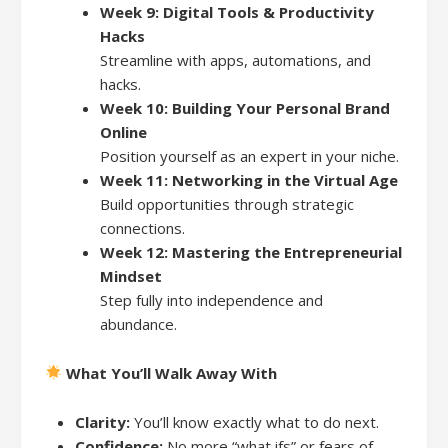
Week 9: Digital Tools & Productivity
Hacks
Streamline with apps, automations, and
hacks.
Week 10: Building Your Personal Brand
Online
Position yourself as an expert in your niche.
Week 11: Networking in the Virtual Age
Build opportunities through strategic
connections.
Week 12: Mastering the Entrepreneurial
Mindset
Step fully into independence and
abundance.
What You’ll Walk Away With
Clarity:
You’ll know exactly what to do next.
Confidence:
No more “what ifs” or fears of