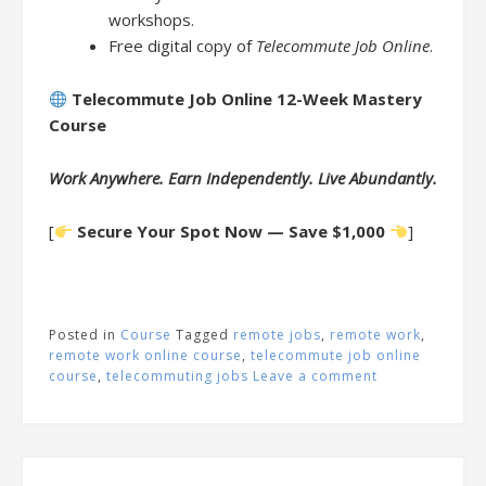
workshops.
Free digital copy of
Telecommute Job Online
.
Telecommute Job Online 12-Week Mastery
Course
Work Anywhere. Earn Independently. Live Abundantly.
[
Secure Your Spot Now — Save $1,000
]
Posted in
Course
Tagged
remote jobs
,
remote work
,
remote work online course
,
telecommute job online
course
,
telecommuting jobs
Leave a comment