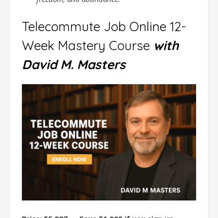
Telecommute Job Online 12-
Week Mastery Course
with
David M. Masters