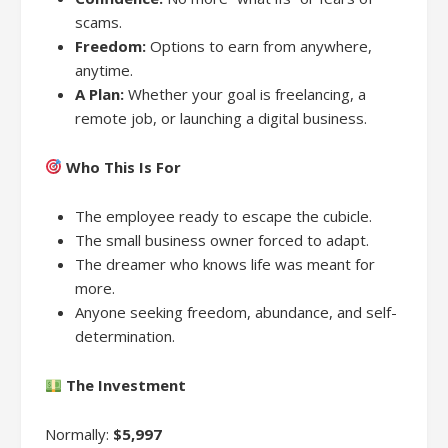
scams.
Freedom:
Options to earn from anywhere,
anytime.
A Plan:
Whether your goal is freelancing, a
remote job, or launching a digital business.
Who This Is For
The employee ready to escape the cubicle.
The small business owner forced to adapt.
The dreamer who knows life was meant for
more.
Anyone seeking freedom, abundance, and self-
determination.
The Investment
Normally:
$5,997