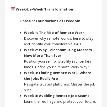
Week-by-Week Transformation
Phase 1: Foundations of Freedom
Week 1: The Rise of Remote Work
Discover why remote work is here to stay
and identify your transferable skills.
Week 2: Why Telecommuting Matters
Now More Than Ever
Position yourself for stability in uncertain
times. Define your “Remote Work Why.”
Week 3: Finding Remote Work: Where
the Jobs Really Are
Navigate trusted platforms. Master the job
hunt.
Week 4: Avoiding Remote Job Scams
Learn the red flags and protect your future.