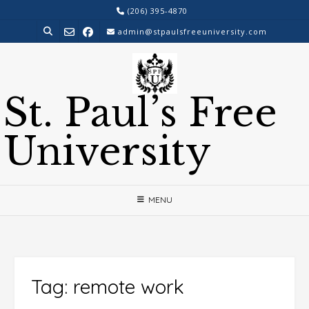
Skip
(206) 395-4870
to
admin@stpaulsfreeuniversity.com
content
St. Paul’s Free
University
MENU
Tag:
remote work