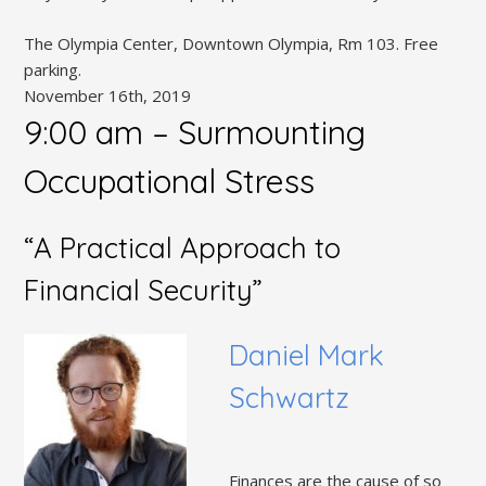
The Olympia Center, Downtown Olympia, Rm 103. Free
parking.
November 16th, 2019
9:00 am – Surmounting
Occupational Stress
“A Practical Approach to
Financial Security”
Daniel Mark
Schwartz
Finances are the cause of so