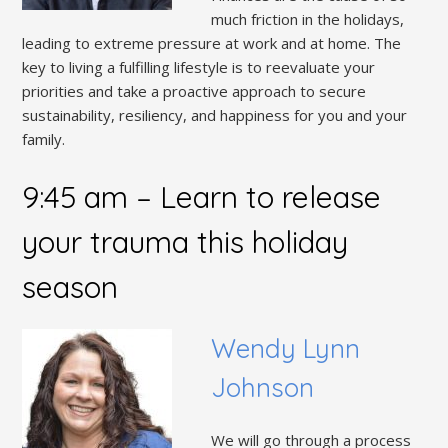
much friction in the holidays,
leading to extreme pressure at work and at home. The
key to living a fulfilling lifestyle is to reevaluate your
priorities and take a proactive approach to secure
sustainability, resiliency, and happiness for you and your
family.
9:45 am
–
Learn to release
your trauma this holiday
season
Wendy Lynn
Johnson
We will go through a process