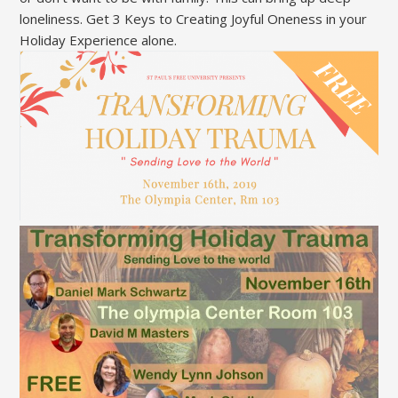
loneliness. Get 3 Keys to Creating Joyful Oneness in your
Holiday Experience alone.