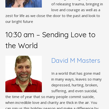
of releasing trauma, bringing in
love and courage as well as a
zest for life as we close the door to the past and look to
our bright future
10:30 am – Sending Love to
the World
David M Masters
In a world that has gone mad
in many ways, leaves so many
depressed, hurting, broken,
suffering, and even suicidal,
the time of year that so many people commit suicide,
when incredible love and charity are thick in the air. You
can join us this holiday season and make a difference by