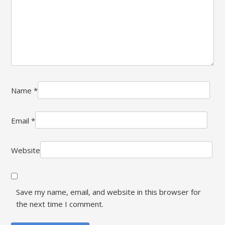
Name
*
Email
*
Website
Save my name, email, and website in this browser for
the next time I comment.