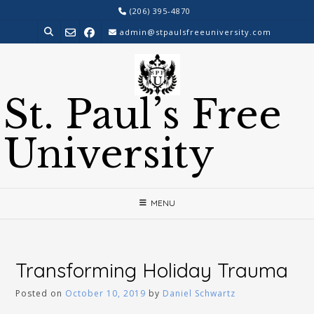
Skip
(206) 395-4870
to
admin@stpaulsfreeuniversity.com
content
St. Paul’s Free
University
MENU
Transforming Holiday Trauma
Posted on
October 10, 2019
by
Daniel Schwartz