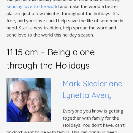
sending love to the world
and make the world a better
place in just a few minutes throughout the holidays. It’s
free, and your love could help save the life of someone in
need. Start a new tradition, help spread the word and
send love to the world this holiday season.
11:15 am – Being alone
through the Holidays
Mark Siedler and
Lynetta Avery
Everyone you know is getting
together with family for the
Holidays. You don’t have, can’t
or don’t want to be with family. This can bring up deep