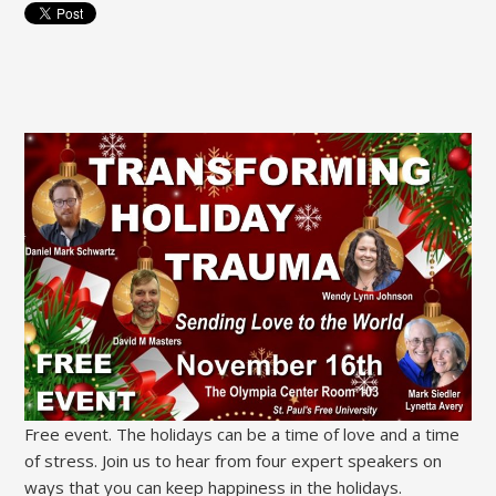
Free event. The holidays can be a time of love and a time
of stress. Join us to hear from four expert speakers on
ways that you can keep happiness in the holidays.