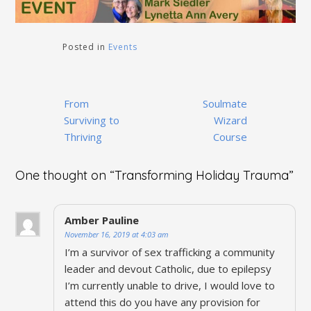
Posted in
Events
Post
From
Soulmate
navigation
Surviving to
Wizard
Thriving
Course
One thought on “
Transforming Holiday Trauma
”
Amber Pauline
November 16, 2019 at 4:03 am
I’m a survivor of sex trafficking a community
leader and devout Catholic, due to epilepsy
I’m currently unable to drive, I would love to
attend this do you have any provision for