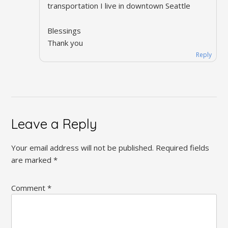
transportation I live in downtown Seattle
Blessings
Thank you
Reply
Leave a Reply
Your email address will not be published.
Required fields
are marked
*
Comment
*