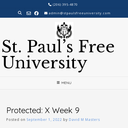
Skip
(206) 395-4870
to
admin@stpaulsfreeuniversity.com
content
St. Paul’s Free
University
MENU
Protected: X Week 9
Posted on
September 1, 2022
by
David M Masters