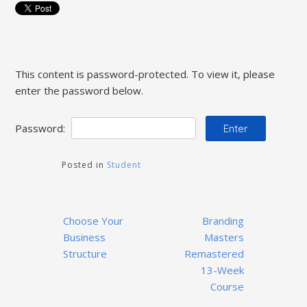
This content is password-protected. To view it, please
enter the password below.
Password:
Posted in
Student
Post
Choose Your
Branding
navigation
Business
Masters
Structure
Remastered
13-Week
Course