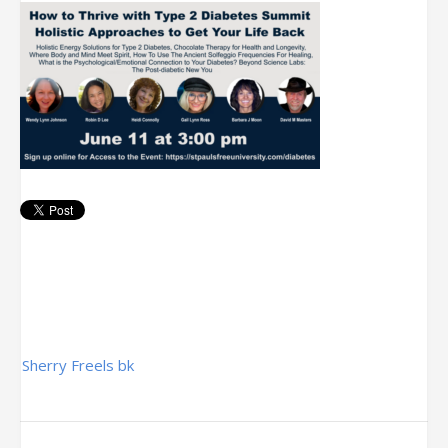
Post
Sherry Freels bk
navigation