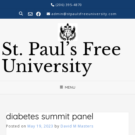
Skip
(206) 395-4870
to
admin@stpaulsfreeuniversity.com
content
St. Paul’s Free
University
MENU
diabetes summit panel
Posted on
May 19, 2023
by
David M Masters