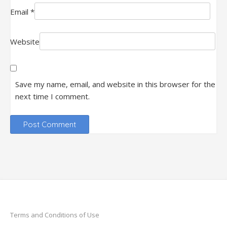
Email
*
Website
Save my name, email, and website in this browser for the
next time I comment.
Terms and Conditions of Use