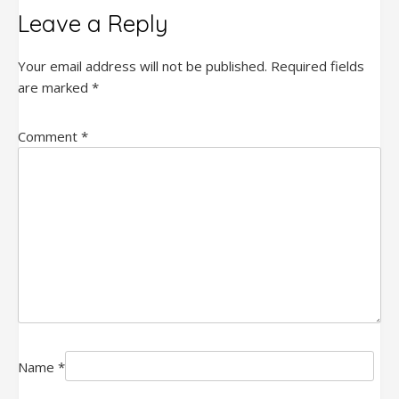
Leave a Reply
Your email address will not be published.
Required fields
are marked
*
Comment
*
Name
*