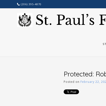
Skip
(206) 395-4870
to
content
St. Paul’s
S
Protected: Ro
Posted on
February 22, 20