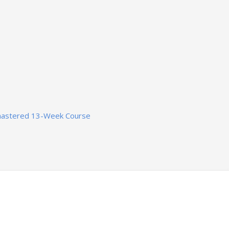
mastered 13-Week Course