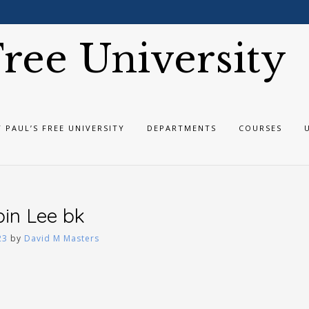
 Free University
T PAUL’S FREE UNIVERSITY
DEPARTMENTS
COURSES
bin Lee bk
23
by
David M Masters