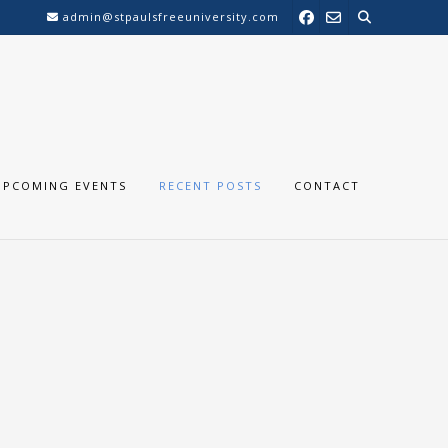
admin@stpaulsfreeuniversity.com
UPCOMING EVENTS
RECENT POSTS
CONTACT