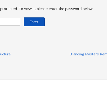
protected. To view it, please enter the password below.
ructure
Branding Masters Re