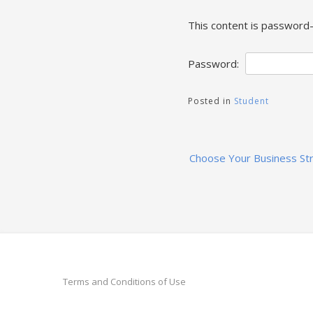
This content is password-
Password:
Posted in
Student
Post
Choose Your Business St
navigation
Terms and Conditions of Use