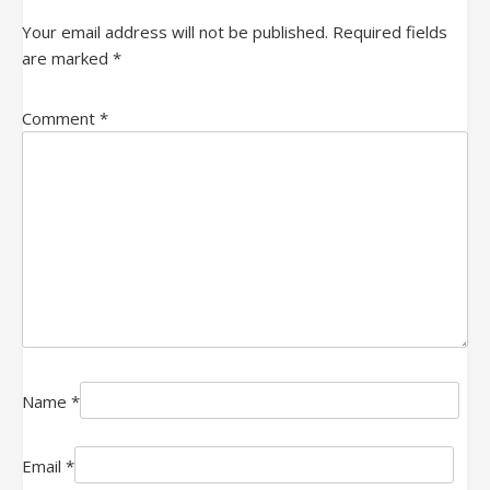
Your email address will not be published.
Required fields
are marked
*
Comment
*
Name
*
Email
*