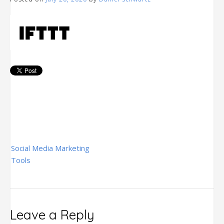
Post
Social Media Marketing
navigation
Tools
Leave a Reply