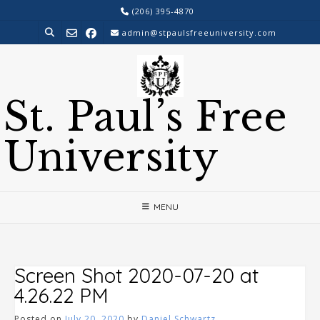
Skip
(206) 395-4870
to
admin@stpaulsfreeuniversity.com
content
St. Paul’s Free
University
MENU
Screen Shot 2020-07-20 at
4.26.22 PM
Posted on
July 20, 2020
by
Daniel Schwartz