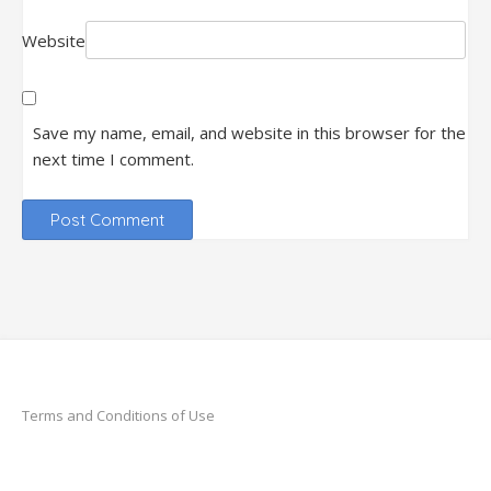
Website
Save my name, email, and website in this browser for the
next time I comment.
Terms and Conditions of Use