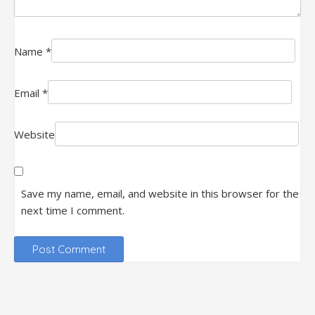
Name
*
Email
*
Website
Save my name, email, and website in this browser for the
next time I comment.