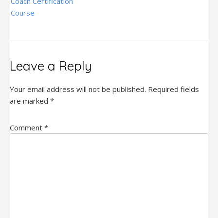
navigation
Coach Certification
Course
Leave a Reply
Your email address will not be published.
Required fields
are marked
*
Comment
*