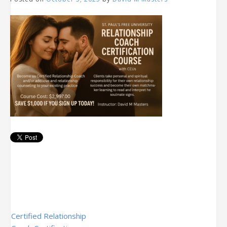
Post
Certified Relationship