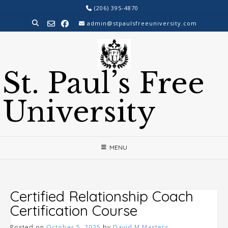
Skip
(206) 395-4870
to
admin@stpaulsfreeuniversity.com
content
St. Paul’s Free
University
MENU
Certified Relationship Coach
Certification Course
Posted on
October 5, 2025
by
David M Masters